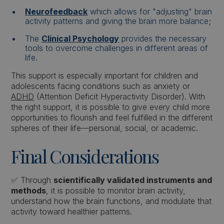
Neurofeedback
which allows for "adjusting" brain
activity patterns and giving the brain more balance;
The
Clinical Psychology
provides the necessary
tools to overcome challenges in different areas of
life.
This support is especially important for children and
adolescents facing conditions such as anxiety or
ADHD
(Attention Deficit Hyperactivity Disorder). With
the right support, it is possible to give every child more
opportunities to flourish and feel fulfilled in the different
spheres of their life—personal, social, or academic.
Final Considerations
✅ Through
scientifically validated instruments and
methods
, it is possible to monitor brain activity,
understand how the brain functions, and modulate that
activity toward healthier patterns.