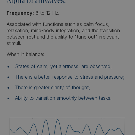
Frequency:
8 to 12 Hz.
Associated with functions such as calm focus,
relaxation, mind-body integration, and the transition
between rest and the ability to "tune out" irrelevant
stimuli.
When in balance:
States of calm, yet alertness, are observed;
There is a better response to
stress
and pressure;
There is greater clarity of thought;
Ability to transition smoothly between tasks.