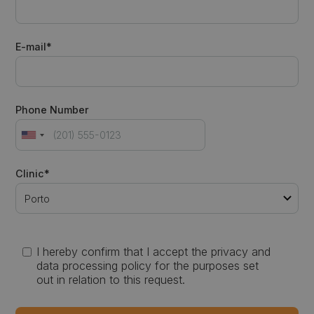
E-mail*
Phone Number
Clinic*
I hereby confirm that I accept the privacy and
data processing policy for the purposes set
out in relation to this request.