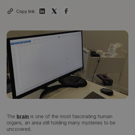
Copy link
The
brain
is one of the most fascinating human
organs, an area still holding many mysteries to be
uncovered.