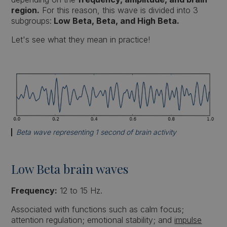
region.
For this reason, this wave is divided into 3
subgroups:
Low Beta, Beta, and High Beta.
Let's see what they mean in practice!
Beta wave representing 1 second of brain activity
Low Beta brain waves
Frequency:
12 to 15 Hz.
Associated with functions such as calm focus;
attention regulation; emotional stability; and
impulse