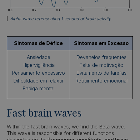
Alpha wave representing 1 second of brain activity
Sintomas de Défice
Sintomas em Excesso
Ansiedade
Devaneios frequentes
Hipervigilância
Falta de motivação
Pensamento excessivo
Evitamento de tarefas
Dificuldade em relaxar
Retraimento emocional
Fadiga mental
Fast brain waves
Within the fast brain waves, we find the Beta wave.
This wave is responsible for different functions
depending on the
frequency, amplitude, and brain