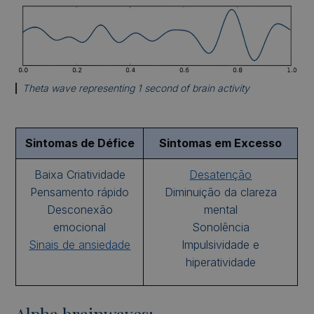
Theta wave representing 1 second of brain activity
Sintomas de Défice
Sintomas em Excesso
Baixa Criatividade
Desatenção
Pensamento rápido
Diminuição da clareza
Desconexão
mental
emocional
Sonolência
Sinais de ansiedade
Impulsividade e
hiperatividade
Alpha brainwaves: