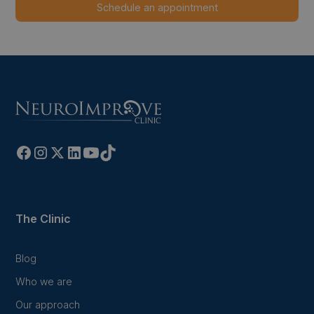
The Clinic
Blog
Who we are
Our approach