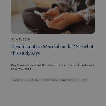
June 17, 2026
Disinformation & social media? See what
this study says!
Key takeaways on health misinformation on social media and
how to avoid it.
Adults
Children
Teenagers
Curiosities
Tips