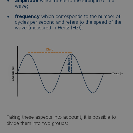
amplitude
which refers to the strength of the
wave;
frequency
which corresponds to the number of
cycles per second and refers to the speed of the
wave (measured in Hertz (Hz)).
Taking these aspects into account, it is possible to
divide them into two groups: