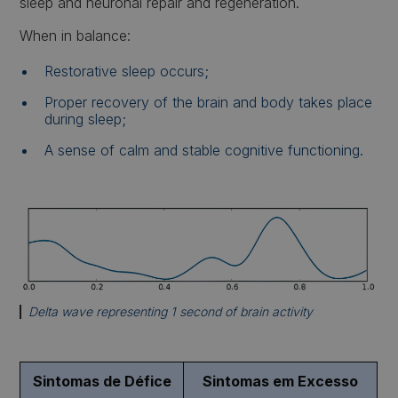
sleep and neuronal repair and regeneration.
When in balance:
Restorative sleep occurs;
Proper recovery of the brain and body takes place
during sleep;
A sense of calm and stable cognitive functioning.
Delta wave representing 1 second of brain activity
Sintomas de Défice
Sintomas em Excesso