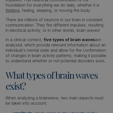
foundation for everything we do daily, whether it is
thinking
, feeling, sleeping, or moving the body.
There are millions of neurons in our brain in constant
communication. They fire different impulses, resulting
in electrical activity, or in other words, brain waves!
In a clinical context,
five types of brain waves
are
analyzed, which provide relevant information about an
individual's mental state and allow for the confirmation
of changes in brain activity patterns, making it possible
to understand whether or not potential disorders exist.
What types of brain waves
exist?
When analyzing a brainwave, two main aspects must
be taken into account: