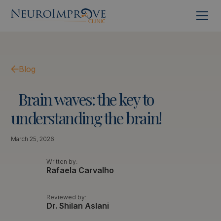
Blog
Brain
waves:
the
key
to
understanding
the
brain!
March 25, 2026
Written by:
Rafaela Carvalho
Reviewed by:
Dr. Shilan Aslani