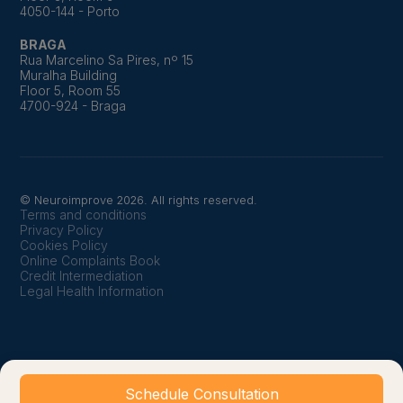
4050-144 - Porto
BRAGA
Rua Marcelino Sa Pires, nº 15
Muralha Building
Floor 5, Room 55
4700-924 - Braga
© Neuroimprove 2026. All rights reserved.
Terms and conditions
Privacy Policy
Cookies Policy
Online Complaints Book
Credit Intermediation
Legal Health Information
Schedule Consultation