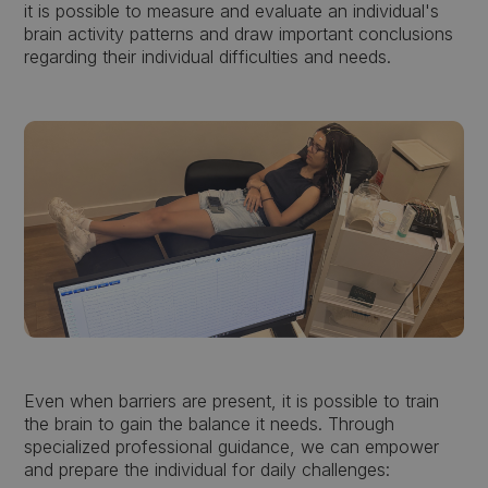
it is possible to measure and evaluate an individual's
brain activity patterns and draw important conclusions
regarding their individual difficulties and needs.
Even when barriers are present, it is possible to train
the brain to gain the balance it needs. Through
specialized professional guidance, we can empower
and prepare the individual for daily challenges: