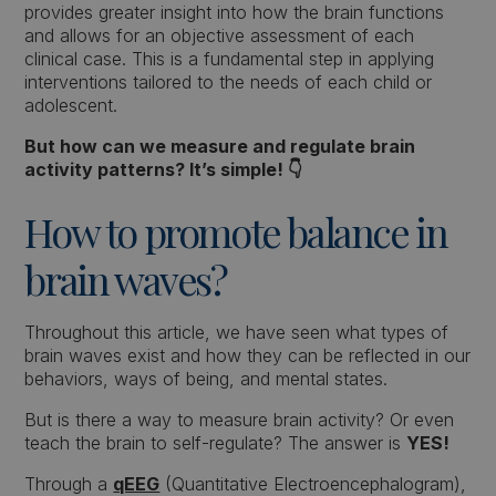
provides greater insight into how the brain functions
and allows for an objective assessment of each
clinical case. This is a fundamental step in applying
interventions tailored to the needs of each child or
adolescent.
But how can we measure and regulate brain
activity patterns? It’s simple! 👇
How to promote balance in
brain waves?
Throughout this article, we have seen what types of
brain waves exist and how they can be reflected in our
behaviors, ways of being, and mental states.
But is there a way to measure brain activity? Or even
teach the brain to self-regulate? The answer is
YES!
Through a
qEEG
(Quantitative Electroencephalogram),