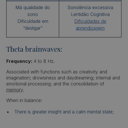
Má qualidade do
Sonolência excessiva
sono
Lentidão Cognitiva
Dificuldade em
Dificuldades de
“desligar”
aprendizagem
Theta brainwaves:
Frequency:
4 to 8 Hz.
Associated with functions such as creativity and
imagination; drowsiness and daydreaming; internal and
emotional processing; and the consolidation of
memory
.
When in balance:
There is greater insight and a calm mental state;