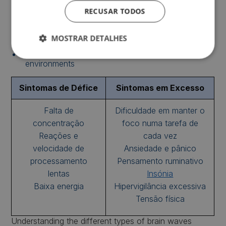
High concentration during fast-paced tasks;
RECUSAR TODOS
Higher energy levels and quick thinking;
Motivation to act or solve problems quickly;
MOSTRAR DETALHES
Good performance in highly stimulating
environments
Sintomas de Défice
Sintomas em Excesso
Falta de
Dificuldade em manter o
concentração
foco numa tarefa de
Reações e
cada vez
velocidade de
Ansiedade e pânico
processamento
Pensamento ruminativo
lentas
Insónia
Baixa energia
Hipervigilância excessiva
Tensão física
Understanding the different types of brain waves