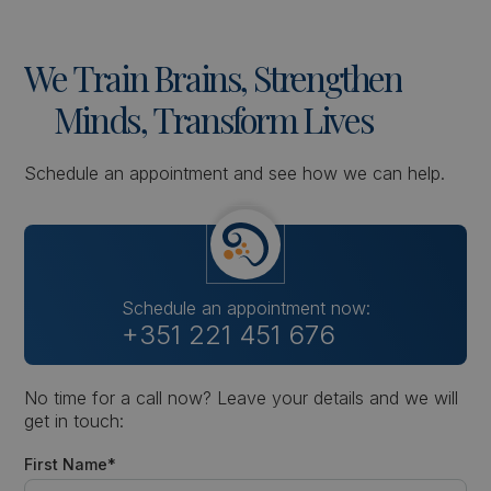
We
Train
Brains,
Strengthen
Minds,
Transform
Lives
Schedule an appointment and see how we can help.
Schedule an appointment now:
+351 221 451 676
No time for a call now? Leave your details and we will
get in touch:
First Name*