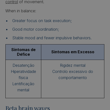
control
of movement.
When in balance:
Greater focus on task execution;
Good motor coordination;
Stable mood and fewer impulsive behaviors.
Sintomas de
Sintomas em Excesso
Défice
Desatenção
Rigidez mental
Hiperatividade
Controlo excessivo do
física
comportamento
Lentificação
mental
Beta brain waves