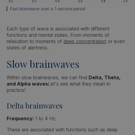
Fast brainwave over a 1-second period
Each type of wave is associated with different
functions and mental states. From moments of
relaxation to moments of
deep concentration
or even
states of alertness.
Slow brainwaves
Within slow brainwaves, we can find
Delta, Theta,
and Alpha waves
Let's see what they mean in
practice!
Delta brainwaves
Frequency:
1 to 4 Hz.
These are associated with functions such as deep