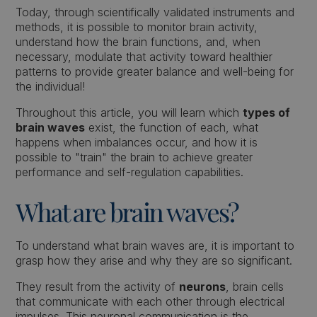
Today, through scientifically validated instruments and
methods, it is possible to monitor brain activity,
understand how the brain functions, and, when
necessary, modulate that activity toward healthier
patterns to provide greater balance and well-being for
the individual!
Throughout this article, you will learn which
types of
brain waves
exist, the function of each, what
happens when imbalances occur, and how it is
possible to "train" the brain to achieve greater
performance and self-regulation capabilities.
What are brain waves?
To understand what brain waves are, it is important to
grasp how they arise and why they are so significant.
They result from the activity of
neurons
, brain cells
that communicate with each other through electrical
impulses. This neuronal communication is the