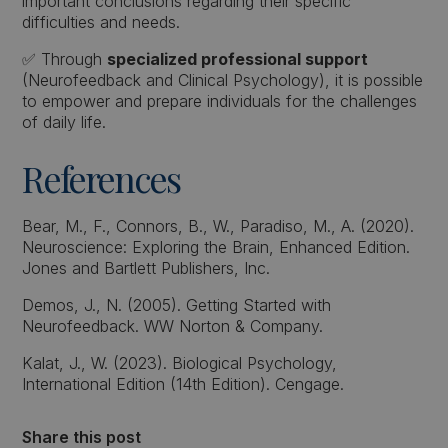
important conclusions regarding their specific
difficulties and needs.
✅ Through
specialized professional support
(Neurofeedback and Clinical Psychology), it is possible
to empower and prepare individuals for the challenges
of daily life.
References
Bear, M., F., Connors, B., W., Paradiso, M., A. (2020).
Neuroscience: Exploring the Brain, Enhanced Edition.
Jones and Bartlett Publishers, Inc.
Demos, J., N. (2005). Getting Started with
Neurofeedback. WW Norton & Company.
Kalat, J., W. (2023). Biological Psychology,
International Edition (14th Edition). Cengage.
Share this post