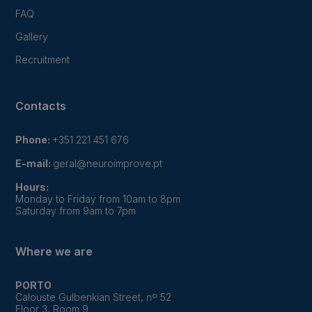
FAQ
Gallery
Recruitment
Contacts
Phone:
+351 221 451 676
E-mail:
geral@neuroimprove.pt
Hours:
Monday to Friday from 10am to 8pm
Saturday from 9am to 7pm
Where we are
PORTO
Calouste Gulbenkian Street, nº 52
Floor 3, Room 9