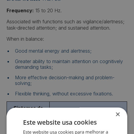
Frequency:
15 to 20 Hz.
Associated with functions such as vigilance/alertness;
task-directed attention; and sustained attention.
When in balance:
Good mental energy and alertness;
Greater ability to maintain attention on cognitively
demanding tasks;
More effective decision-making and problem-
solving;
Flexible thinking, without excessive fixations.
Sintomas de
Sintomas em Excesso
×
Défice
Este website usa cookies
Dificuldade de
Dificuldade em manter o foco
Este website usa cookies para melhorar a