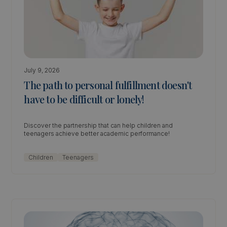
July 9, 2026
The path to personal fulfillment doesn't
have to be difficult or lonely!
Discover the partnership that can help children and
teenagers achieve better academic performance!
Children
Teenagers