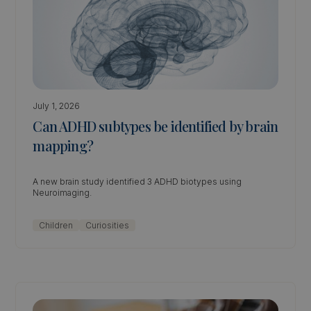
July 1, 2026
Can ADHD subtypes be identified by brain
mapping?
A new brain study identified 3 ADHD biotypes using
Neuroimaging.
Children
Curiosities