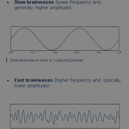
Slow brainwaves
(lower frequency and,
generally, higher amplitude):
Slow brainwave over a 1-second period
Fast brainwaves
(higher frequency and, typically,
lower amplitude):