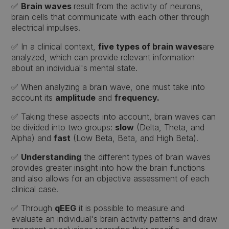
✅
Brain waves
result from the activity of neurons,
brain cells that communicate with each other through
electrical impulses.
✅ In a clinical context,
five types of brain waves
are
analyzed, which can provide relevant information
about an individual's mental state.
✅ When analyzing a brain wave, one must take into
account its
amplitude
and
frequency.
✅ Taking these aspects into account, brain waves can
be divided into two groups:
slow
(Delta, Theta, and
Alpha) and
fast
(Low Beta, Beta, and High Beta).
✅
Understanding
the different types of brain waves
provides greater insight into how the brain functions
and also allows for an objective assessment of each
clinical case.
✅ Through
qEEG
it is possible to measure and
evaluate an individual's brain activity patterns and draw