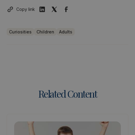
Copy link
Curiosities
Children
Adults
Related Content