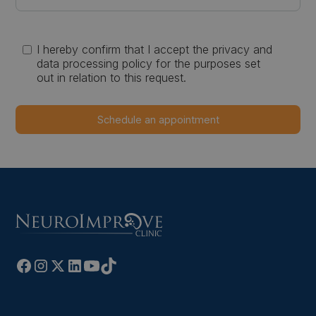
I hereby confirm that I accept the privacy and
data processing policy for the purposes set
out in relation to this request.