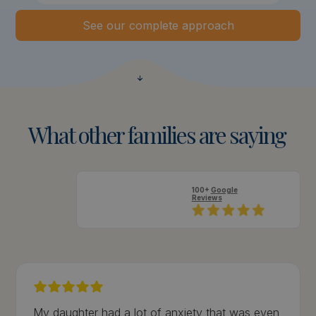
See our complete approach
What
other
families
are
saying
100+
Google
Reviews
My daughter had a lot of anxiety that was even