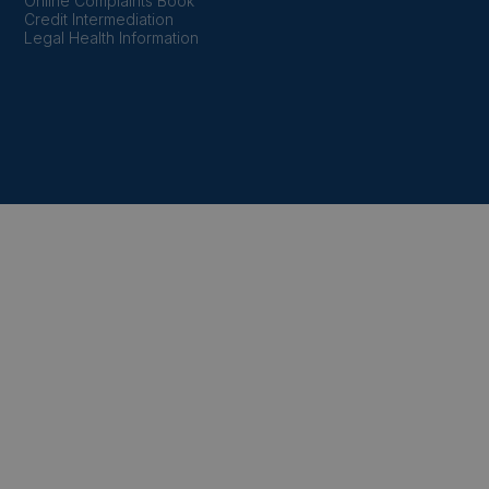
Online Complaints Book
Credit Intermediation
Legal Health Information