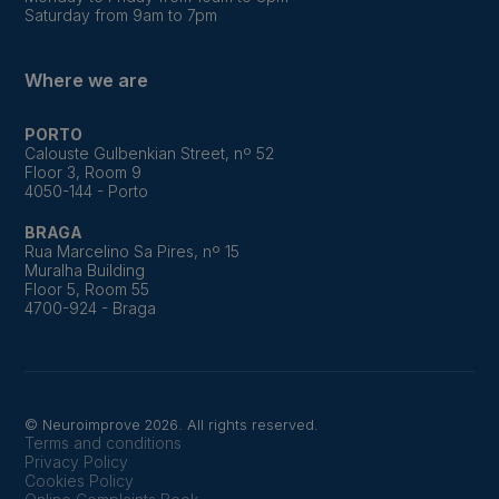
Saturday from 9am to 7pm
Where we are
PORTO
Calouste Gulbenkian Street, nº 52
Floor 3, Room 9
4050-144 - Porto
BRAGA
Rua Marcelino Sa Pires, nº 15
Muralha Building
Floor 5, Room 55
4700-924 - Braga
© Neuroimprove 2026. All rights reserved.
Terms and conditions
Privacy Policy
Cookies Policy