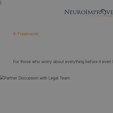
}
Treatments
For those who worry about everything before it even ha