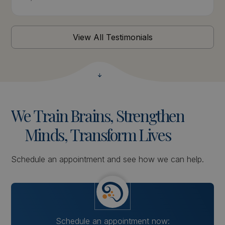
View All Testimonials
We
Train
Brains,
Strengthen
Minds,
Transform
Lives
Schedule an appointment and see how we can help.
Schedule an appointment now: