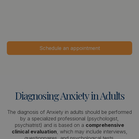
Schedule an appointment
Diagnosing
Anxiety
in
Adults
The diagnosis of Anxiety in adults should be performed
by a specialized professional (psychologist,
psychiatrist) and is based on a
comprehensive
clinical evaluation
, which may include interviews,
questionnaires, and psychological tests.