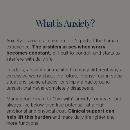
What
is
Anxiety?
Anxiety is a natural emotion — it's part of the human
experience.
The problem arises when worry
becomes constant
, difficult to control, and starts to
interfere with daily life.
In adults, anxiety can manifest in many different ways:
excessive worry about the future, intense fear in social
situations, panic attacks, or simply a background
tension that never completely disappears.
Many people learn to "live with" anxiety for years, but
always live below their true potential, at a high
emotional and physical cost.
Clinical support can
help lift this burden
and make daily life lighter and
more functional.