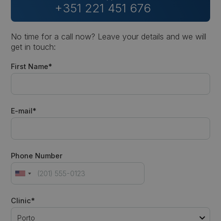
+351 221 451 676
No time for a call now? Leave your details and we will
get in touch:
First Name*
E-mail*
Phone Number
Clinic*