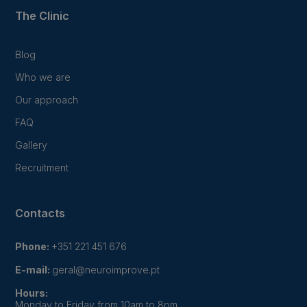
The Clinic
Blog
Who we are
Our approach
FAQ
Gallery
Recruitment
Contacts
Phone:
+351 221 451 676
E-mail:
geral@neuroimprove.pt
Hours:
Monday to Friday from 10am to 8pm