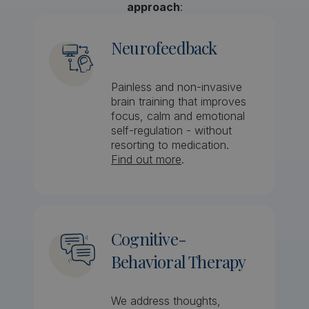
approach
:
Neurofeedback
Painless and non-invasive
brain training that improves
focus, calm and emotional
self-regulation - without
resorting to medication.
Find out more
.
Cognitive-
Behavioral Therapy
We address thoughts,