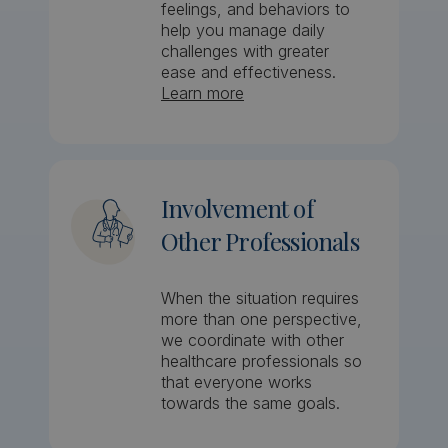
feelings, and behaviors to
help you manage daily
challenges with greater
ease and effectiveness.
Learn more
Involvement of
Other Professionals
When the situation requires
more than one perspective,
we coordinate with other
healthcare professionals so
that everyone works
towards the same goals.