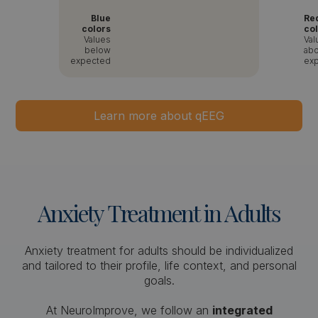
Blue
Re
colors
co
Values
Val
below
ab
expected
ex
Learn more about qEEG
Anxiety
Treatment
in
Adults
Anxiety treatment for adults should be individualized
and tailored to their profile, life context, and personal
goals.
At NeuroImprove, we follow an
integrated