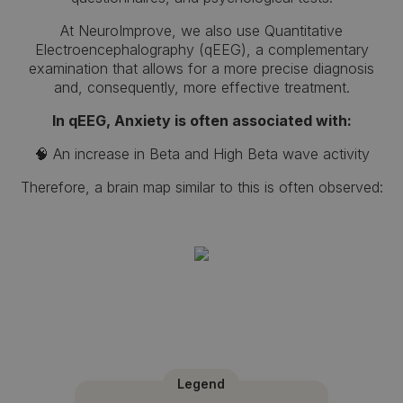
At NeuroImprove, we also use Quantitative
Electroencephalography (qEEG), a complementary
examination that allows for a more precise diagnosis
and, consequently, more effective treatment.
In qEEG, Anxiety is often associated with:
🧠 An increase in Beta and High Beta wave activity
Therefore, a brain map similar to this is often observed:
Legend