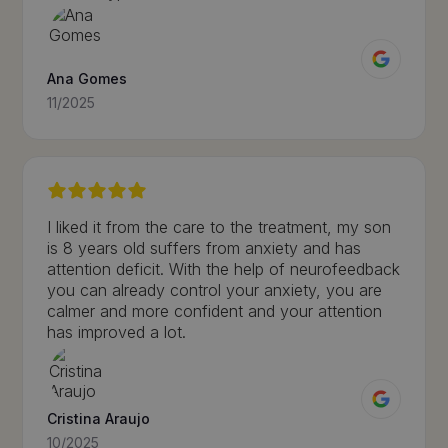
Ana Gomes
11/2025
I liked it from the care to the treatment, my son
is 8 years old suffers from anxiety and has
attention deficit. With the help of neurofeedback
you can already control your anxiety, you are
calmer and more confident and your attention
has improved a lot.
Cristina Araujo
10/2025