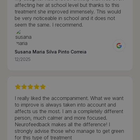
affecting her at school level but thanks to this
treatment she improved immensely. This would
be very noticeable in school and it does not
seem the same. I recommend.
Susana Maria Silva Pinto Correia
12/2025
I really liked the accompaniment. What we want
to improve is always taken into account and
affects us the most. I am a completely different
person, much calmer and more focused.
Neurofeedback makes all the difference! I
strongly advise those who manage to get green
for this type of treatment