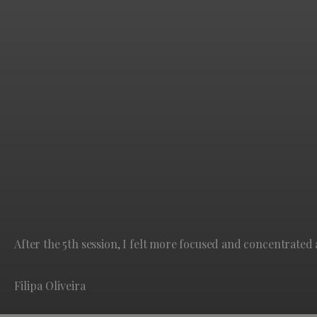
After the 5th session, I felt more focused and concentrated 
Filipa Oliveira