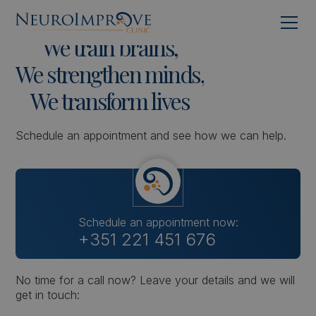
We
train
brains,
We
strengthen
minds,
We
transform
lives
Schedule an appointment and see how we can help.
Schedule an appointment now:
+351 221 451 676
No time for a call now? Leave your details and we will
get in touch: