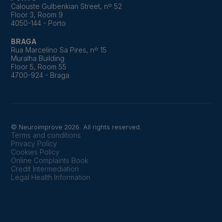
Calouste Gulbenkian Street, nº 52
Floor 3, Room 9
4050-144 - Porto
BRAGA
Rua Marcelino Sa Pires, nº 15
Muralha Building
Floor 5, Room 55
4700-924 - Braga
© Neuroimprove 2026. All rights reserved.
Terms and conditions
Privacy Policy
Cookies Policy
Online Complaints Book
Credit Intermediation
Legal Health Information