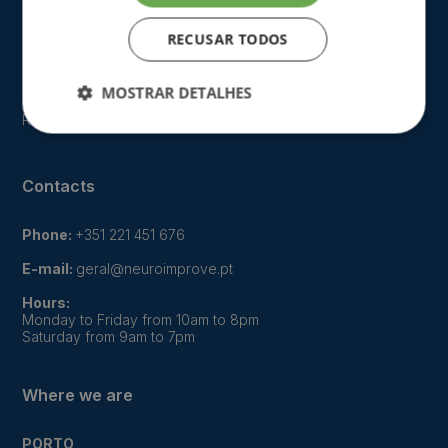
Our approach
RECUSAR TODOS
FAQ
Gallery
MOSTRAR DETALHES
Recruitment
Contacts
Phone:
+351 221 451 676
E-mail:
geral@neuroimprove.pt
Hours:
Monday to Friday from 10am to 8pm
Saturday from 9am to 7pm
Where we are
PORTO