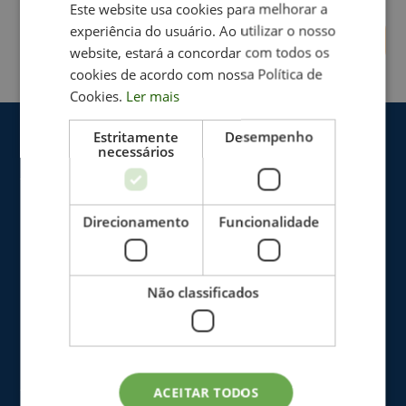
Este website usa cookies para melhorar a
experiência do usuário. Ao utilizar o nosso
website, estará a concordar com todos os
cookies de acordo com nossa Política de
Cookies.
Ler mais
Estritamente
Desempenho
necessários
Direcionamento
Funcionalidade
Não classificados
The Clinic
Blog
ACEITAR TODOS
Who we are