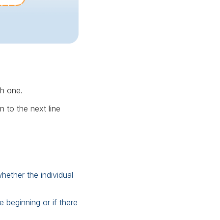
ch one.
 to the next line
ether the individual
 beginning or if there