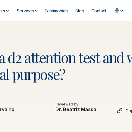
nts
Services
Testimonials
Blog
Contact
a
d2
attention
test
and
al
purpose?
Reviewed by:
rvalho
Dr. Beatriz Massa
Cop