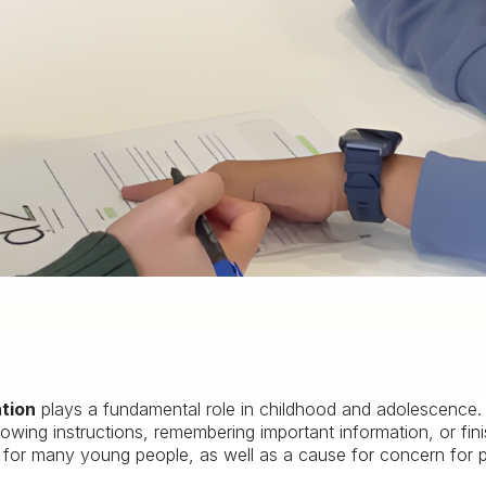
ntion
plays a fundamental role in childhood and adolescence. Di
lowing instructions, remembering important information, or fini
n for many young people, as well as a cause for concern for 