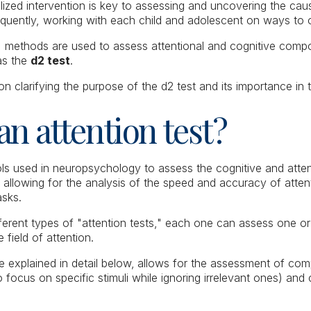
alized intervention is key to assessing and uncovering the ca
sequently, working with each child and adolescent on ways t
t, methods are used to assess attentional and cognitive co
 as the
d2 test
.
 on clarifying the purpose of the d2 test and its importance in t
an attention test?
ols used in neuropsychology to assess the cognitive and attenti
allowing for the analysis of the speed and accuracy of attent
tasks.
fferent types of "attention tests," each one can assess one or
 field of attention.
be explained in detail below,
allows for the assessment of com
 to focus on specific stimuli while ignoring irrelevant ones) and