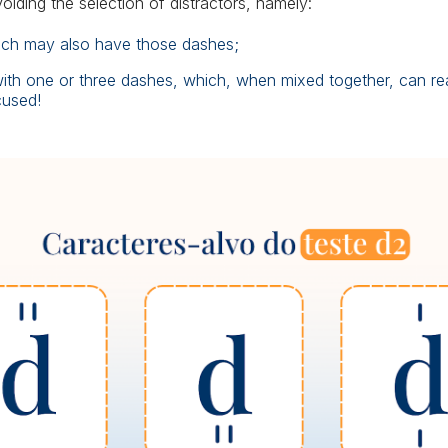
avoiding the selection of distractors, namely:
which may also have those dashes;
 with one or three dashes, which, when mixed together, can rea
cused!