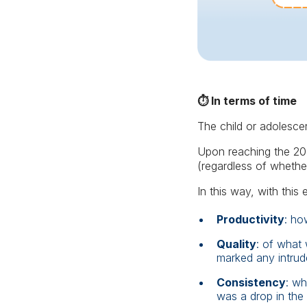
⏱️ In terms of time
The child or adolescen
Upon reaching the 20-
(regardless of whethe
In this way, with this 
Productivity
: ho
Quality
: of what
marked any intrude
Consistency
: wh
was a drop in the