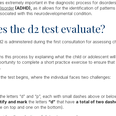
es extremely important in the diagnostic process for disorde
Disorder
(ADHD),
as it allows for the identification of patterns
associated with this neurodevelopmental condition.
s the d2 test evaluate?
d2 is administered during the first consultation
for assessing ch
s this process by explaining what the child or adolescent wil
portunity to complete a short practice exercise to ensure
that
.
 the test begins, where the individual faces two challenges:
 the letters “d” and “p”, each with small dashes above or below
tify and mark
the letters
“d”
that have
a total of two das
e on top and one on the bottom).