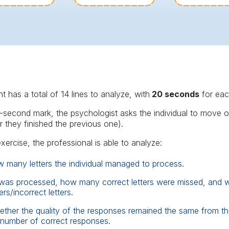
t has a total of 14 lines to analyze, with
20 seconds
for ea
second mark, the psychologist asks the individual to move on
r they finished the previous one).
exercise, the professional is able to analyze:
w many letters the individual managed to process.
 was processed, how many correct letters were missed, and wh
rs/incorrect letters.
ether the quality of the responses remained the same from the
 number of correct responses.