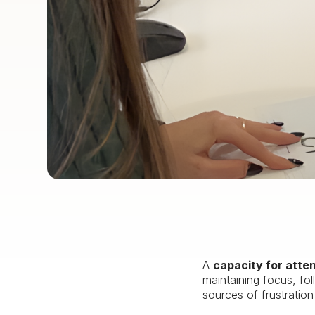
A
capacity for atte
maintaining focus, fol
sources of frustratio