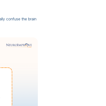
lly confuse the brain