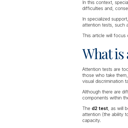
In this context, speci
difficulties and, con
In specialized suppor
attention tests, such
This article will focus
What is 
Attention tests are to
those who take them, 
visual discrimination 
Although there are di
components within the
The
d2 test
, as will 
attention (the ability
capacity.