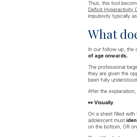
Thus, this tool becom
Deficit Hyperactivity 
impulsivity typically 
What doe
In our follow-up, the 
of age onwards.
The professional begin
they are given the op
been fully understood
After the explanation,
👀 Visually
On a sheet filled with
adolescent must
iden
on the bottom, OR on