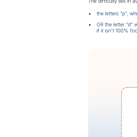
The difficulty lies in 
the letters “p”, 
OR the letter “d”
if it isn't 100% fo