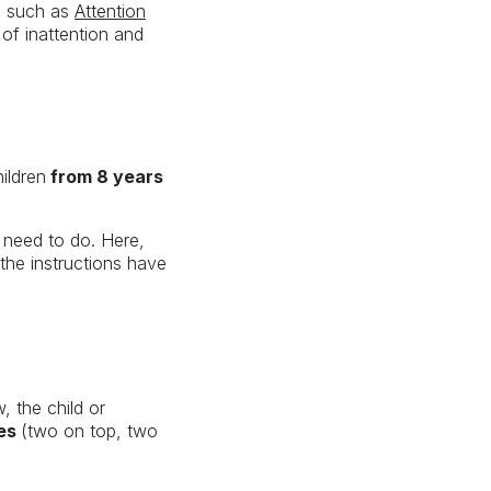
rs such as
Attention
 of inattention and
ildren
from 8 years
l need to do. Here,
 the instructions have
, the child or
hes
(two on top, two