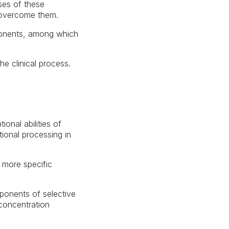
uses of these
o overcome them.
mponents, among which
he clinical process.
onal abilities of
ional processing in
 more specific
ponents of selective
 concentration