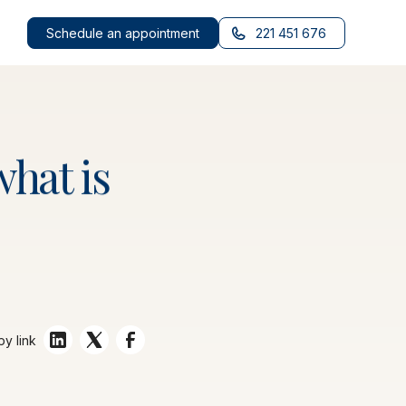
Schedule an appointment
221 451 676
what
is
y link