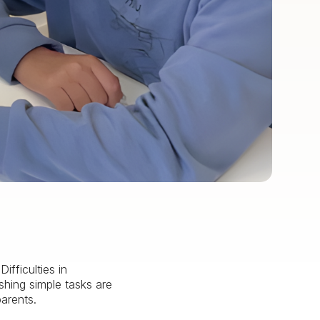
fficulties in
shing simple tasks are
parents.