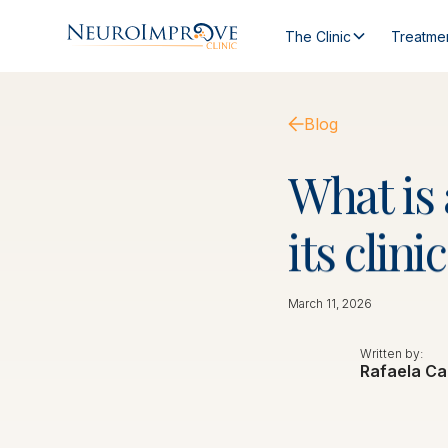
The Clinic
Treatme
Blog
What
is
its
clinic
March 11, 2026
Written by:
Rafaela Ca