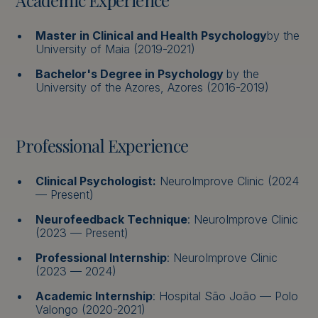
Academic Experience
Master in Clinical and Health Psychology
by the
University of Maia (2019-2021)
Bachelor's Degree in Psychology
by the
University of the Azores, Azores (2016-2019)
Professional Experience
Clinical Psychologist:
NeuroImprove Clinic (2024
— Present)
Neurofeedback Technique
: NeuroImprove Clinic
(2023 — Present)
Professional Internship
: NeuroImprove Clinic
(2023 — 2024)
Academic Internship
: Hospital São João — Polo
Valongo (2020-2021)