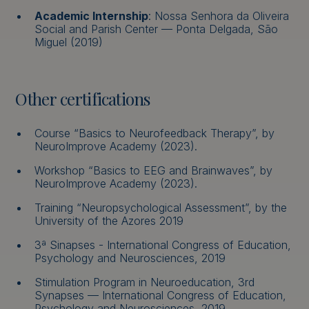
Academic Internship
: Nossa Senhora da Oliveira
Social and Parish Center — Ponta Delgada, São
Miguel (2019)
Other certifications
Course “Basics to Neurofeedback Therapy”, by
NeuroImprove Academy (2023).
Workshop “Basics to EEG and Brainwaves”, by
NeuroImprove Academy (2023).
Training “Neuropsychological Assessment”, by the
University of the Azores 2019
3ª Sinapses - International Congress of Education,
Psychology and Neurosciences, 2019
Stimulation Program in Neuroeducation, 3rd
Synapses — International Congress of Education,
Psychology and Neurosciences, 2019