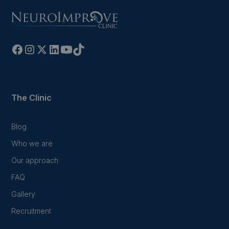
The Clinic
Blog
Who we are
Our approach
FAQ
Gallery
Recruitment