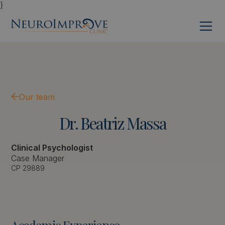
}
Our team
Dr.
Beatriz
Massa
Clinical Psychologist
Case Manager
CP 29889