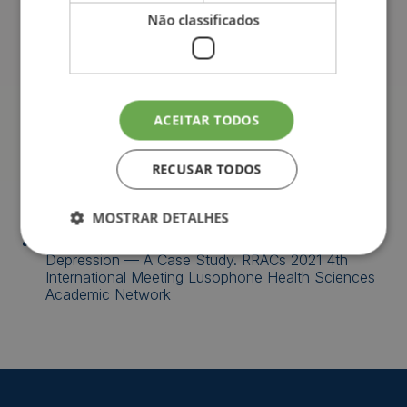
with the theme Schizophrenia, by the University of
Não classificados
the Azores, 2018
II Jornadas da Saúde, by the University of the
Azores, 2017
Conference “Human Trafficking”, by the University
ACEITAR TODOS
of the Azores, 2017
RECUSAR TODOS
Publications
MOSTRAR DETALHES
Soares, J., &
Mass, B.
, (2021). Anxiety and
Depression — A Case Study. RRACs 2021 4th
International Meeting Lusophone Health Sciences
Academic Network