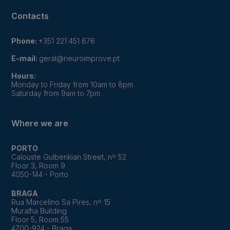
Contacts
Phone:
+351 221 451 676
E-mail:
geral@neuroimprove.pt
Hours:
Monday to Friday from 10am to 8pm
Saturday from 9am to 7pm
Where we are
PORTO
Calouste Gulbenkian Street, nº 52
Floor 3, Room 9
4050-144 - Porto
BRAGA
Rua Marcelino Sa Pires, nº 15
Muralha Building
Floor 5, Room 55
4700-924 - Braga