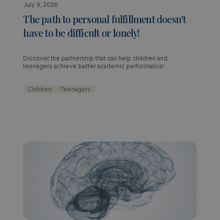
July 9, 2026
The path to personal fulfillment doesn't
have to be difficult or lonely!
Discover the partnership that can help children and
teenagers achieve better academic performance!
Children
Teenagers