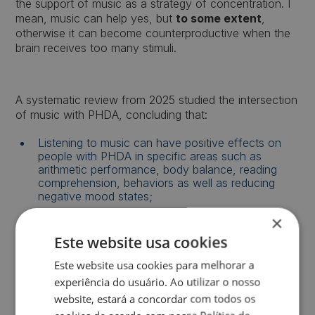
the support of music as a strategy of concentration. I
mean, music can help yes, but
to some extent
,
otherwise it can become counterproductive when the
brain receives too many stimuli.
A systematic review from 2025 studied the intersection
of music with PHDA, concluding that:
Listening to music can have positive effects on
people with PHDA in specific areas such as
arithmetic performance, body balance, reading
comprehension, behaviors as well as reducing
negative mood states;
×
Although people with PHDA are believed to be
more productive in quiet environments, this review
Este website usa cookies
shows that listening to music before and during
certain tasks can improve performance compared
Este website usa cookies para melhorar a
to total silence.
experiência do usuário. Ao utilizar o nosso
website, estará a concordar com todos os