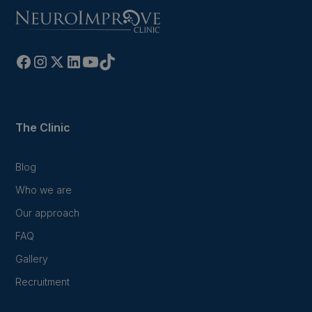
The Clinic
Blog
Who we are
Our approach
FAQ
Gallery
Recruitment