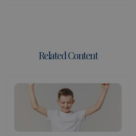
Related Content