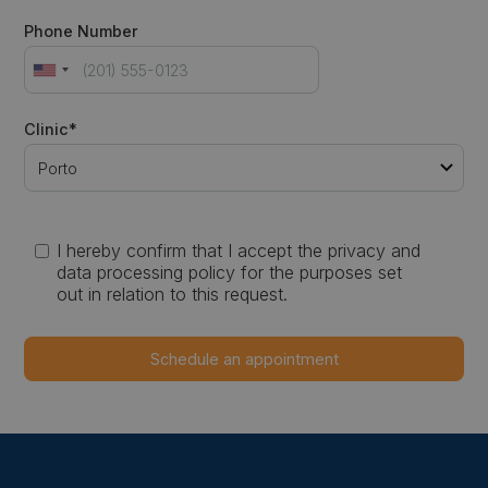
Phone Number
Clinic*
I hereby confirm that I accept the privacy and
data processing policy for the purposes set
out in relation to this request.