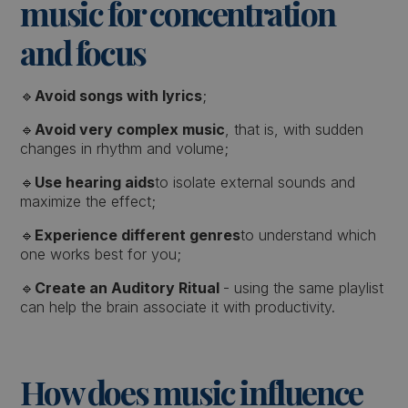
music for concentration
and focus
🔹
Avoid songs with lyrics
;
🔹
Avoid very complex music
, that is, with sudden
changes in rhythm and volume;
🔹
Use hearing aids
to isolate external sounds and
maximize the effect;
🔹
Experience different genres
to understand which
one works best for you;
🔹
Create an Auditory Ritual
- using the same playlist
can help the brain associate it with productivity.
How does music influence