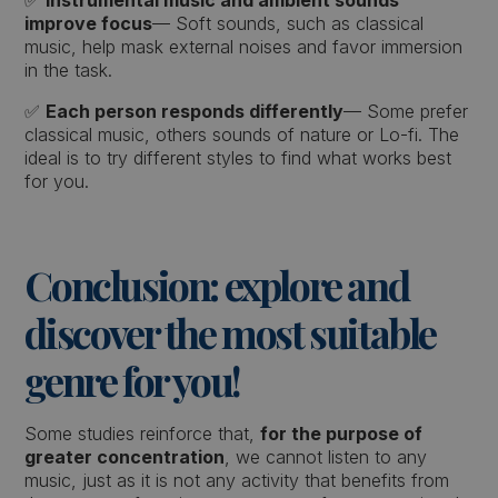
✅
Instrumental music and ambient sounds
improve focus
— Soft sounds, such as classical
music, help mask external noises and favor immersion
in the task.
✅
Each person responds differently
— Some prefer
classical music, others sounds of nature or Lo-fi. The
ideal is to try different styles to find what works best
for you.
Conclusion: explore and
discover the most suitable
genre for you!
Some studies reinforce that,
for the purpose of
greater concentration
, we cannot listen to any
music, just as it is not any activity that benefits from