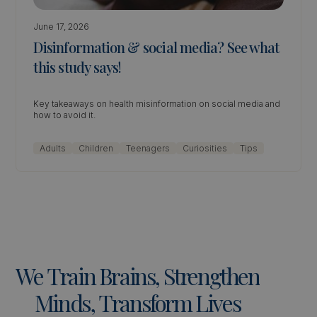
June 17, 2026
Disinformation & social media? See what
this study says!
Key takeaways on health misinformation on social media and
how to avoid it.
Adults
Children
Teenagers
Curiosities
Tips
We
Train
Brains,
Strengthen
Minds,
Transform
Lives