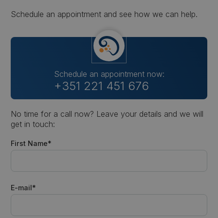
Schedule an appointment and see how we can help.
Schedule an appointment now:
+351 221 451 676
No time for a call now? Leave your details and we will
get in touch:
First Name*
E-mail*