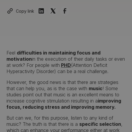
Copy link
Feel
difficulties in maintaining focus and
motivation
in the execution of their daily tasks or even
at work? For people with
PHD
(Attention Deficit
Hyperactivity Disorder) can be a real challenge.
However, the good news is that there are strategies
that can help you, as is the case with
music
! Some
studies point out that music is an excellent means to
increase cognitive stimulation resulting in a
improving
focus, reducing stress and improving memory.
But can we, for this purpose, listen to any kind of
music? The truth is that there is a
specific selection
,
which can enhance your performance either at work