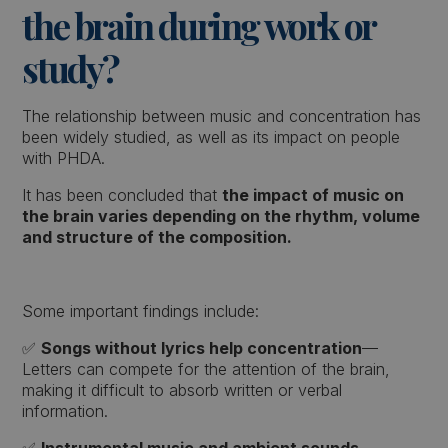
the brain during work or
study?
The relationship between music and concentration has
been widely studied, as well as its impact on people
with PHDA.
It has been concluded that
the impact of music on
the brain varies depending on the rhythm, volume
and structure of the composition.
Some important findings include:
✅
Songs without lyrics help concentration
—
Letters can compete for the attention of the brain,
making it difficult to absorb written or verbal
information.