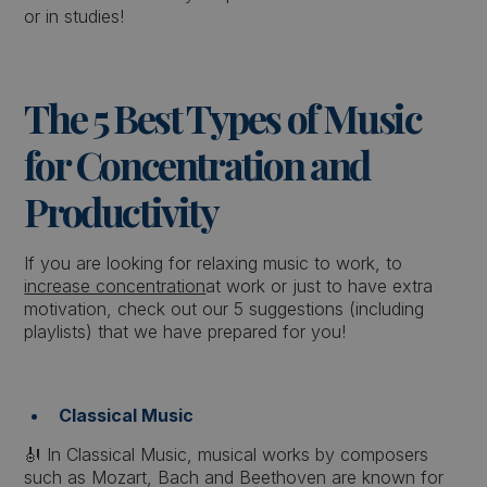
or in studies!
The 5 Best Types of Music
for Concentration and
Productivity
If you are looking for relaxing music to work, to
increase concentration
at work or just to have extra
motivation, check out our 5 suggestions (including
playlists) that we have prepared for you!
Classical Music
🎻 In Classical Music, musical works by composers
such as Mozart, Bach and Beethoven are known for