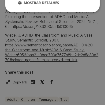
MOSTRAR DETALHES
http://hdl.handle.net/20.500.11796/786
Saville, P.; Kinney, C.; Heiderscheit, A.; Himmerich, H.
Exploring the Intersection of ADHD and Music: A
Systematic Review. Behavioral Sciences, 2025, 15 (1),
65.
https://doi.org/10.3390/bs15010065
Wiebe, J. ADHD, the Classroom and Music: A Case
Study. Semantic Scholar, 2007.
https://www.semanticscholar.org/paper/ADHD%2C-
the-Classroom-and-Music%3A-A-Case-Study-
Wiebe/6956fbab21e0bca709a7677b8ba2de2d5c39a2
70#related-papers?utm_source=direct_link
Share this post
Copy link
Adults
Children
Teenagers
Tips