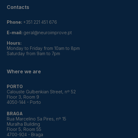
Contacts
Phone:
+351 221 451 676
E-mail:
geral@neuroimprove.pt
Hours:
Monday to Friday from 10am to 8pm
Saturday from 9am to 7pm
Where we are
PORTO
Calouste Gulbenkian Street, nº 52
Floor 3, Room 9
4050-144 - Porto
BRAGA
Rua Marcelino Sa Pires, nº 15
Muralha Building
Floor 5, Room 55
4700-924 - Braga