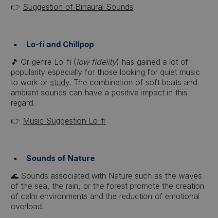
👉
Suggestion of Binaural Sounds
Lo-fi and Chillpop
🎵 Or genre Lo-fi (
low fidelity
) has gained a lot of
popularity especially for those looking for quiet music
to work or
study
. The combination of soft beats and
ambient sounds can have a positive impact in this
regard.
👉
Music Suggestion Lo-fi
Sounds of Nature
🌊 Sounds associated with Nature such as the waves
of the sea, the rain, or the forest promote the creation
of calm environments and the reduction of emotional
overload.