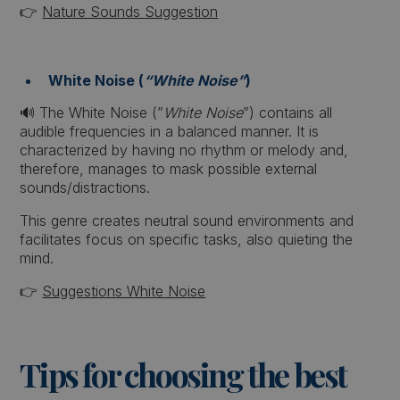
👉
Nature Sounds Suggestion
White Noise (
“White Noise”
)
🔊 The White Noise (”
White Noise
”) contains all
audible frequencies in a balanced manner. It is
characterized by having no rhythm or melody and,
therefore, manages to mask possible external
sounds/distractions.
This genre creates neutral sound environments and
facilitates focus on specific tasks, also quieting the
mind.
👉
Suggestions White Noise
Tips for choosing the best