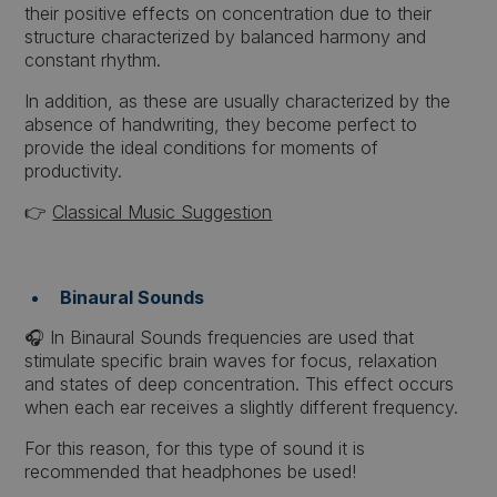
their positive effects on concentration due to their
structure characterized by balanced harmony and
constant rhythm.
In addition, as these are usually characterized by the
absence of handwriting, they become perfect to
provide the ideal conditions for moments of
productivity.
👉
Classical Music Suggestion
Binaural Sounds
🎧 In Binaural Sounds frequencies are used that
stimulate specific brain waves for focus, relaxation
and states of deep concentration. This effect occurs
when each ear receives a slightly different frequency.
For this reason, for this type of sound it is
recommended that headphones be used!