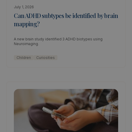
July 1, 2026
Can ADHD subtypes be identified by brain
mapping?
A new brain study identified 3 ADHD biotypes using
Neuroimaging.
Children
Curiosities