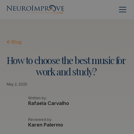
Blog
How
to
choose
the
best
music
for
work
and
study?
May 2, 2025
Written by:
Rafaela Carvalho
Reviewed by:
Karen Palermo