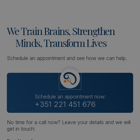
We
Train
Brains,
Strengthen
Minds,
Transform
Lives
Schedule an appointment and see how we can help.
Schedule an appointment now:
+351 221 451 676
No time for a call now? Leave your details and we will
get in touch: