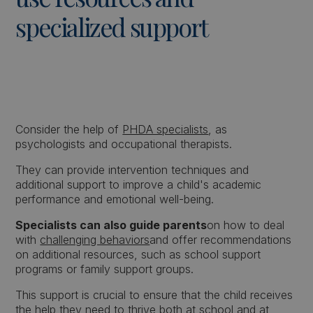
specialized support
Consider the help of
PHDA specialists
, as
psychologists and occupational therapists.
They can provide intervention techniques and
additional support to improve a child's academic
performance and emotional well-being.
Specialists can also guide parents
on how to deal
with
challenging behaviors
and offer recommendations
on additional resources, such as school support
programs or family support groups.
This support is crucial to ensure that the child receives
the help they need to thrive both at school and at