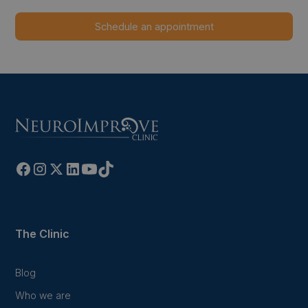
The Clinic
Blog
Who we are