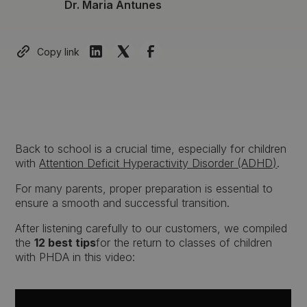
Dr. Maria Antunes
Copy link
Back to school is a crucial time, especially for children
with
Attention Deficit Hyperactivity Disorder (ADHD)
.
For many parents, proper preparation is essential to
ensure a smooth and successful transition.
After listening carefully to our customers, we compiled
the
12 best tips
for the return to classes of children
with PHDA in this video: