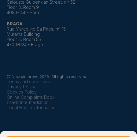
Calouste Gulbenkian Street, nº 52
Floor 3, Room 9
4050-144 - Porto
BRAGA
Rua Marcelino Sa Pires, nº 15
Muralha Building
Floor 5, Room 55
4700-924 - Braga
© Neuroimprove 2026. All rights reserved.
Terms and conditions
Privacy Policy
Cookies Policy
Online Complaints Book
Credit Intermediation
Legal Health Information