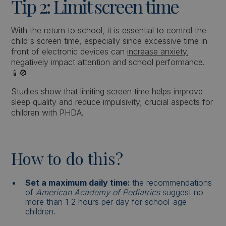
Tip 2: Limit screen time
With the return to school, it is essential to control the
child's screen time, especially since excessive time in
front of electronic devices can
increase anxiety
,
negatively impact attention and school performance.
📱🚫
Studies show that limiting screen time helps improve
sleep quality and reduce impulsivity, crucial aspects for
children with PHDA.
How to do this?
Set a maximum daily time:
the recommendations
of
American Academy of Pediatrics
suggest no
more than 1-2 hours per day for school-age
children.