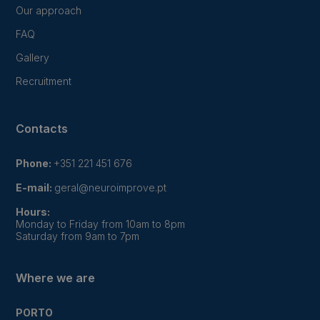
Our approach
FAQ
Gallery
Recruitment
Contacts
Phone:
+351 221 451 676
E-mail:
geral@neuroimprove.pt
Hours:
Monday to Friday from 10am to 8pm
Saturday from 9am to 7pm
Where we are
PORTO