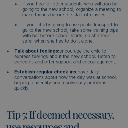
If you hear of other students who will also be
going to the new school, organize a meeting to
make friends before the start of classes.
If your child is going to use public transport to
go to the new school, take some training trips
with her before school starts, so she feels
safer when she has to do it alone.
Talk about feelings:
encourage the child to
express feelings about the new school. Listen to
concerns and offer support and encouragement.
Establish regular check-ins:
have daily
conversations about how the day was at school,
helping to identify and resolve any problems
quickly.
Tip 5: If deemed necessary,
use resources and