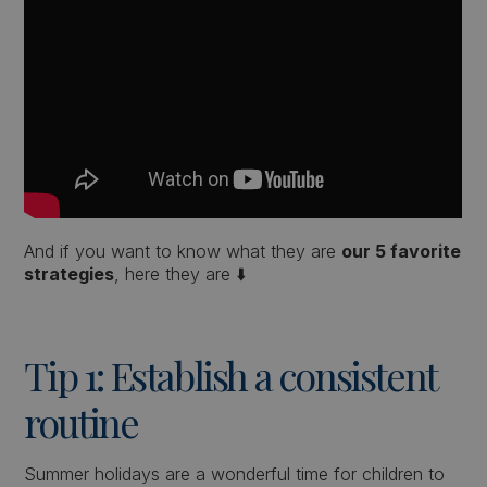
And if you want to know what they are
our 5 favorite
strategies
, here they are ⬇️
Tip 1: Establish a consistent
routine
Summer holidays are a wonderful time for children to