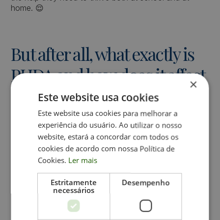
home. 😌
But after all, what exactly is
PHDA and how does it affect
×
school performance?
Este website usa cookies
Este website usa cookies para melhorar a
PHDA is a neurodevelopmental condition that affects a
experiência do usuário. Ao utilizar o nosso
child's ability to concentrate, control impulses, and/or
website, estará a concordar com todos os
maintain attention. These symptoms can lead to
cookies de acordo com nossa Política de
learning difficulties
and behavior at school.
Cookies.
Ler mais
Estritamente
Desempenho
Impact of PHDA in the
necessários
School