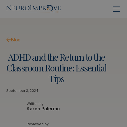
Blog
ADHD
and
the
Return
to
the
Classroom
Routine:
Essential
Tips
September 3, 2024
Written by:
Karen Palermo
Reviewed by: