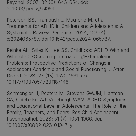
Psychol. 2007; 32 (6) :643-654. doi:
10.1093/jpepsy/jsl054
Peterson BS, Trampush J, Maglione M, et al.
Treatments for ADHD in Children and Adolescents: A
Systematic Review. Pediatrics. 2024; 153 (4)
:e2024065787. doi:
10.1542/peds.2024-065787
.
Reinke AL, Stiles K, Lee SS. Childhood ADHD With and
Without Co-Occurring Internalizing/Externalizing
Problems: Prospective Predictions of Change in
Adolescent Academic and Social Functioning. J Atten
Disord. 2023; 27 (13) :1520-1531. doi:
10.1177/10870547231187146
Schmengler H, Peeters M, Stevens GWJM, Hartman
CA, Oldehinkel AJ, Vollebergh WAM. ADHD Symptoms
and Educational Level in Adolescents: The Role of the
Family, Teachers, and Peers. Res Child Adolescent
Psychopathol. 2023; 51 (7) :1051-1066. doi:
10.1007/s10802-023-01047-y