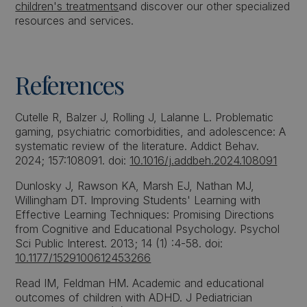
children's treatments
and discover our other specialized
resources and services.
References
Cutelle R, Balzer J, Rolling J, Lalanne L. Problematic
gaming, psychiatric comorbidities, and adolescence: A
systematic review of the literature. Addict Behav.
2024; 157:108091. doi:
10.1016/j.addbeh.2024.108091
Dunlosky J, Rawson KA, Marsh EJ, Nathan MJ,
Willingham DT. Improving Students' Learning with
Effective Learning Techniques: Promising Directions
from Cognitive and Educational Psychology. Psychol
Sci Public Interest. 2013; 14 (1) :4-58. doi:
10.1177/1529100612453266
Read IM, Feldman HM. Academic and educational
outcomes of children with ADHD. J Pediatrician