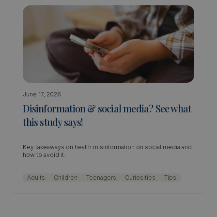
June 17, 2026
Disinformation & social media? See what
this study says!
Key takeaways on health misinformation on social media and
how to avoid it.
Adults
Children
Teenagers
Curiosities
Tips