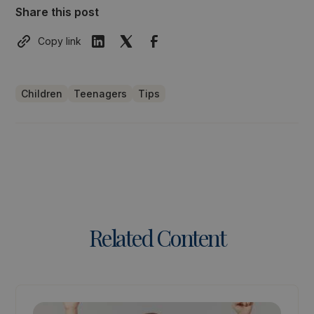
Share this post
Copy link
Children
Teenagers
Tips
Related Content