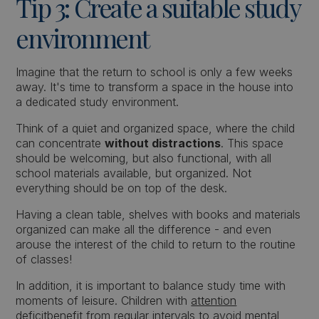
Tip 3: Create a suitable study
environment
Imagine that the return to school is only a few weeks
away. It's time to transform a space in the house into
a dedicated study environment.
Think of a quiet and organized space, where the child
can concentrate
without distractions
. This space
should be welcoming, but also functional, with all
school materials available, but organized. Not
everything should be on top of the desk.
Having a clean table, shelves with books and materials
organized can make all the difference - and even
arouse the interest of the child to return to the routine
of classes!
In addition, it is important to balance study time with
moments of leisure. Children with
attention
deficit
benefit from regular intervals to avoid mental