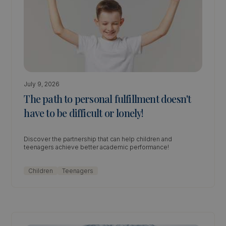
July 9, 2026
The path to personal fulfillment doesn't
have to be difficult or lonely!
Discover the partnership that can help children and
teenagers achieve better academic performance!
Children
Teenagers