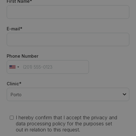
First Name*
E-mail*
Phone Number
Clinic*
I hereby confirm that I accept the privacy and
data processing policy for the purposes set
out in relation to this request.