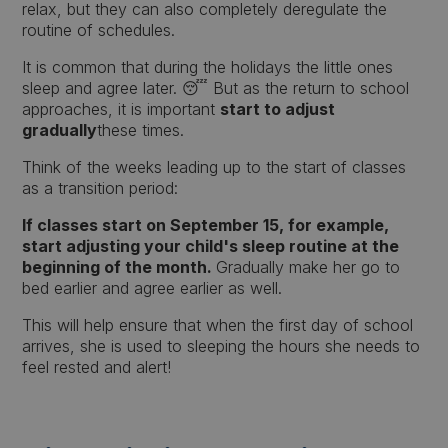
relax, but they can also completely deregulate the
routine of schedules.
It is common that during the holidays the little ones
sleep and agree later. 😴 But as the return to school
approaches, it is important
start to adjust
gradually
these times.
Think of the weeks leading up to the start of classes
as a transition period:
If classes start on September 15, for example,
start adjusting your child's sleep routine at the
beginning of the month.
Gradually make her go to
bed earlier and agree earlier as well.
This will help ensure that when the first day of school
arrives, she is used to sleeping the hours she needs to
feel rested and alert!