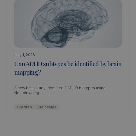
July 1, 2026
Can ADHD subtypes be identified by brain
mapping?
A new brain study identified 3 ADHD biotypes using
Neuroimaging.
Children
Curiosities