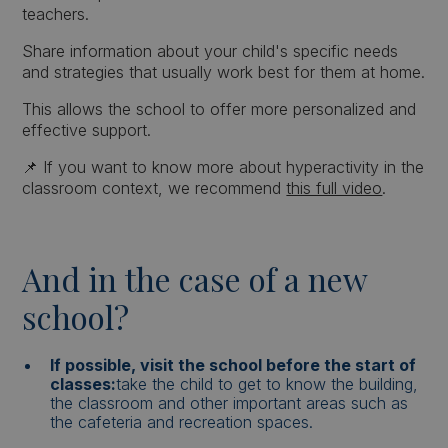
teachers.
Share information about your child's specific needs
and strategies that usually work best for them at home.
This allows the school to offer more personalized and
effective support.
📌 If you want to know more about hyperactivity in the
classroom context, we recommend
this full video
.
And in the case of a new
school?
If possible, visit the school before the start of
classes:
take the child to get to know the building,
the classroom and other important areas such as
the cafeteria and recreation spaces.