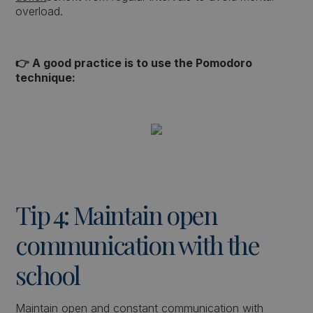
overload.
👉 A good practice is to use the Pomodoro
technique:
Tip 4: Maintain open
communication with the
school
Maintain open and constant communication with