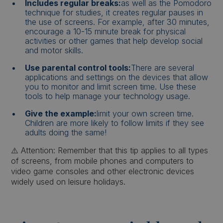
Includes regular breaks:
as well as the Pomodoro
technique for studies, it creates regular pauses in
the use of screens. For example, after 30 minutes,
encourage a 10-15 minute break for physical
activities or other games that help develop social
and motor skills.
Use parental control tools:
There are several
applications and settings on the devices that allow
you to monitor and limit screen time. Use these
tools to help manage your technology usage.
Give the example:
limit your own screen time.
Children are more likely to follow limits if they see
adults doing the same!
⚠️ Attention: Remember that this tip applies to all types
of screens, from mobile phones and computers to
video game consoles and other electronic devices
widely used on leisure holidays.