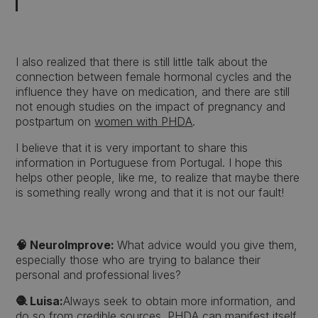
I also realized that there is still little talk about the
connection between female hormonal cycles and the
influence they have on medication, and there are still
not enough studies on the impact of pregnancy and
postpartum on
women with PHDA
.
I believe that it is very important to share this
information in Portuguese from Portugal. I hope this
helps other people, like me, to realize that maybe there
is something really wrong and that it is not our fault!
🧠 NeuroImprove:
What advice would you give them,
especially those who are trying to balance their
personal and professional lives?
🧶 Luisa:
Always seek to obtain more information, and
do so from credible sources. PHDA can manifest itself