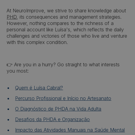
At NeuroImprove, we strive to share knowledge about
PHD
, its consequences and management strategies.
However, nothing compares to the richness of a
personal account like Luísa's, which reflects the daily
challenges and victories of those who live and venture
with this complex condition.
👉 Are you in a hurry? Go straight to what interests
you most:
Quem é Luísa Cabral?
Percurso Profissional e Início no Artesanato
O Diagnóstico de PHDA na Vida Adulta
Desafios da PHDA e Organização
Impacto das Atividades Manuais na Saúde Mental