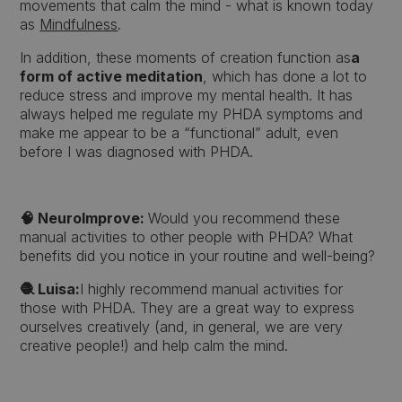
movements that calm the mind - what is known today
as
Mindfulness
.
In addition, these moments of creation function as
a
form of active meditation
, which has done a lot to
reduce stress and improve my mental health. It has
always helped me regulate my PHDA symptoms and
make me appear to be a “functional” adult, even
before I was diagnosed with PHDA.
🧠 NeuroImprove:
Would you recommend these
manual activities to other people with PHDA? What
benefits did you notice in your routine and well-being?
🧶 Luisa:
I highly recommend manual activities for
those with PHDA. They are a great way to express
ourselves creatively (and, in general, we are very
creative people!) and help calm the mind.