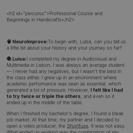
<h2 id="percurso">Professional Course and
Beginnings in Handicrafts</h2>
🧠 NeuroImprove:
To begin with, Luísa, can you tell us
a little bit about your history and your journey so far?
🧶 Luisa:
I completed my degree in Audiovisual and
Multimedia in Lisbon. I was always an average student
— I never had any negatives, but I wasn't the best in
the class either. I grew up in an environment where
academic performance was seen as essential, which
generated a lot of pressure. However,
I felt like I had
to try twice or triple the others
, and even so it
ended up in the middle of the table.
When I finished my bachelor's degree, I found a bleak
job market. At that time, my partner and I decided to
open a video producer, the
Shortfuse
. It was not easy.
What ended up working was the combination of my