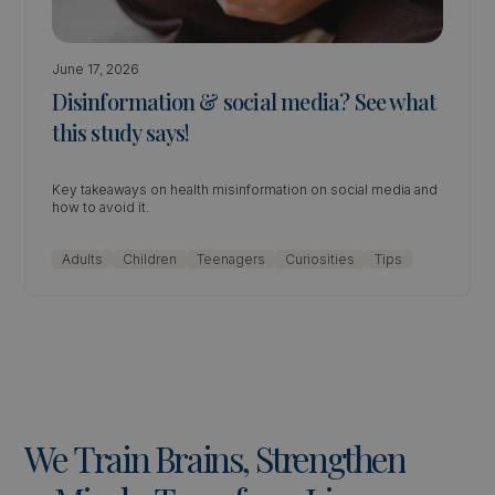
June 17, 2026
Disinformation & social media? See what
this study says!
Key takeaways on health misinformation on social media and
how to avoid it.
Adults
Children
Teenagers
Curiosities
Tips
We
Train
Brains,
Strengthen