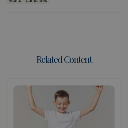
Adults
Curiosities
Related Content