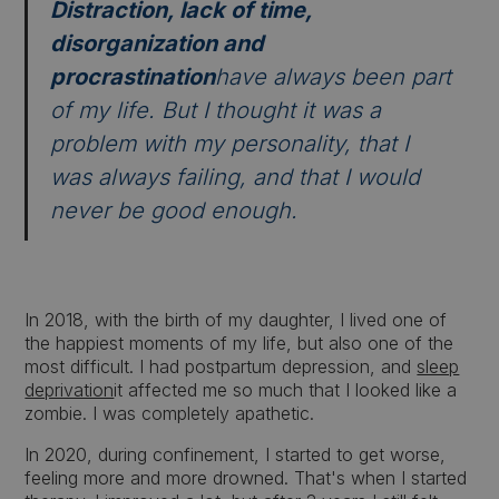
Distraction, lack of time,
disorganization and
procrastination
have always been part
of my life. But I thought it was a
problem with my personality, that I
was always failing, and that I would
never be good enough.
In 2018, with the birth of my daughter, I lived one of
the happiest moments of my life, but also one of the
most difficult. I had postpartum depression, and
sleep
deprivation
it affected me so much that I looked like a
zombie. I was completely apathetic.
In 2020, during confinement, I started to get worse,
feeling more and more drowned. That's when I started