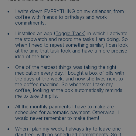
I write down EVERYTHING on my calendar, from
coffee with friends to birthdays and work
commitments.
I installed an app (
Toggle Track
) in which I activate
the stopwatch and record the tasks I am doing. So
when I need to repeat something similar, I can look
at the time that task took and have a more precise
idea of the time.
One of the hardest things was taking the right
medication every day. I bought a box of pills with
the days of the week, and now she lives next to
the coffee machine. So whenever I take my
coffee, looking at the box automatically reminds
me to take the pills.
All the monthly payments I have to make are
scheduled for automatic payment. Otherwise, I
would never remember to make them!
When I plan my week, I always try to leave one
day free, with no scheduled commitments. So if