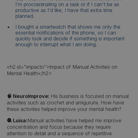
I'm procrastinating on a task or if I can't be as
productive as I'd like, I have that extra time
planned.
I bought a smartwatch that shows me only the
essential notifications of the phone, so I can
quickly look and decide if something is important
enough to interrupt what I am doing.
<h2 id="impacto">Impact of Manual Activities on
Mental Health</h2>
🧠 NeuroImprove:
His business is focused on manual
activities such as crochet and amigurumi. How have
these activities helped improve your mental health?
🧶 Luisa:
Manual activities have helped me improve
concentration and focus because they require
attention to detail and a sequence of repetitive