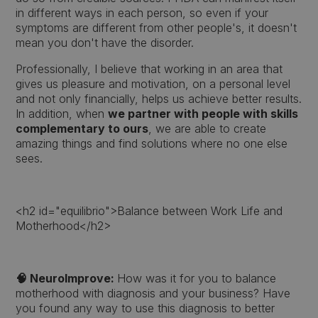
in different ways in each person, so even if your
symptoms are different from other people's, it doesn't
mean you don't have the disorder.
Professionally, I believe that working in an area that
gives us pleasure and motivation, on a personal level
and not only financially, helps us achieve better results.
In addition, when
we partner with people with skills
complementary to ours
, we are able to create
amazing things and find solutions where no one else
sees.
<h2 id="equilibrio">Balance between Work Life and
Motherhood</h2>
🧠 NeuroImprove:
How was it for you to balance
motherhood with diagnosis and your business? Have
you found any way to use this diagnosis to better