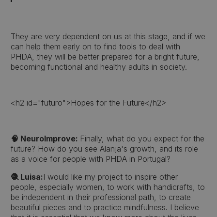
They are very dependent on us at this stage, and if we
can help them early on to find tools to deal with
PHDA, they will be better prepared for a bright future,
becoming functional and healthy adults in society.
<h2 id="futuro">Hopes for the Future</h2>
🧠 NeuroImprove:
Finally, what do you expect for the
future? How do you see Alanja's growth, and its role
as a voice for people with PHDA in Portugal?
🧶 Luisa:
I would like my project to inspire other
people, especially women, to work with handicrafts, to
be independent in their professional path, to create
beautiful pieces and to practice mindfulness. I believe