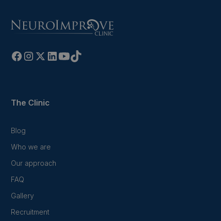
The Clinic
Blog
Who we are
Our approach
FAQ
Gallery
Recruitment