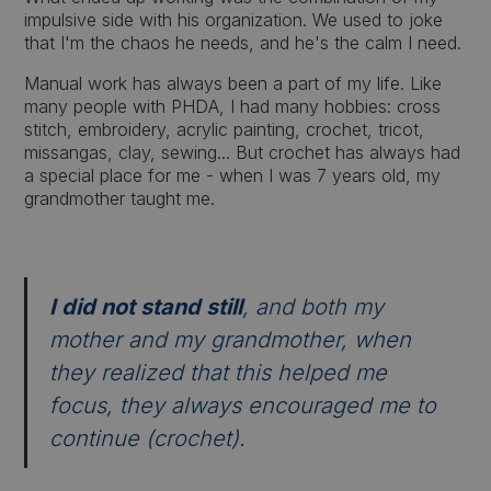
impulsive side with his organization. We used to joke
that I'm the chaos he needs, and he's the calm I need.
Manual work has always been a part of my life. Like
many people with PHDA, I had many hobbies: cross
stitch, embroidery, acrylic painting, crochet, tricot,
missangas, clay, sewing... But crochet has always had
a special place for me - when I was 7 years old, my
grandmother taught me.
I did not stand still
, and both my
mother and my grandmother, when
they realized that this helped me
focus, they always encouraged me to
continue (crochet).