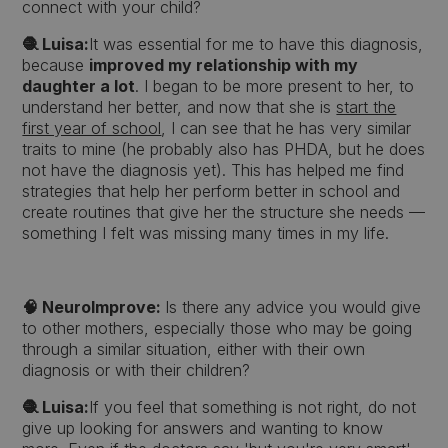
connect with your child?
🧶 Luisa:
It was essential for me to have this diagnosis,
because
improved my relationship with my
daughter a lot
. I began to be more present to her, to
understand her better, and now that she is
start the
first year of school
, I can see that he has very similar
traits to mine (he probably also has PHDA, but he does
not have the diagnosis yet). This has helped me find
strategies that help her perform better in school and
create routines that give her the structure she needs —
something I felt was missing many times in my life.
🧠 NeuroImprove:
Is there any advice you would give
to other mothers, especially those who may be going
through a similar situation, either with their own
diagnosis or with their children?
🧶 Luisa:
If you feel that something is not right, do not
give up looking for answers and wanting to know