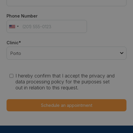
Phone Number
Clinic*
I hereby confirm that I accept the privacy and
data processing policy for the purposes set
out in relation to this request.