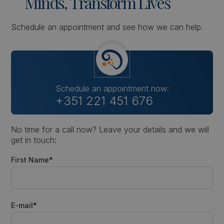
Minds,
Transform
Lives
Schedule an appointment and see how we can help.
Schedule an appointment now:
+351 221 451 676
No time for a call now? Leave your details and we will
get in touch:
First Name*
E-mail*