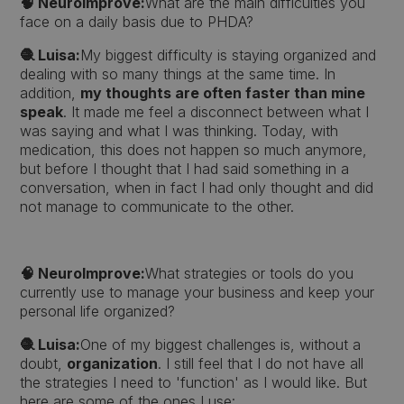
🧠 NeuroImprove:
What are the main difficulties you
face on a daily basis due to PHDA?
🧶 Luisa:
My biggest difficulty is staying organized and
dealing with so many things at the same time. In
addition,
my thoughts are often faster than mine
speak
. It made me feel a disconnect between what I
was saying and what I was thinking. Today, with
medication, this does not happen so much anymore,
but before I thought that I had said something in a
conversation, when in fact I had only thought and did
not manage to communicate to the other.
🧠 NeuroImprove:
What strategies or tools do you
currently use to manage your business and keep your
personal life organized?
🧶 Luisa:
One of my biggest challenges is, without a
doubt,
organization
. I still feel that I do not have all
the strategies I need to 'function' as I would like. But
here are some of the ones I use: