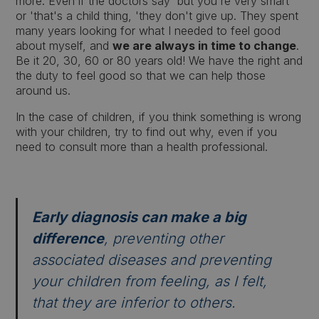
more. Even if the doctors say 'but you're very smart'
or 'that's a child thing, 'they don't give up. They spent
many years looking for what I needed to feel good
about myself, and
we are always in time to change
.
Be it 20, 30, 60 or 80 years old! We have the right and
the duty to feel good so that we can help those
around us.
In the case of children, if you think something is wrong
with your children, try to find out why, even if you
need to consult more than a health professional.
Early diagnosis can make a big
difference
, preventing other
associated diseases and preventing
your children from feeling, as I felt,
that they are inferior to others.