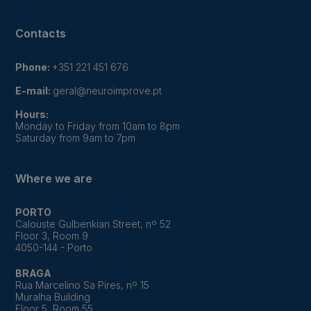
Contacts
Phone:
+351 221 451 676
E-mail:
geral@neuroimprove.pt
Hours:
Monday to Friday from 10am to 8pm
Saturday from 9am to 7pm
Where we are
PORTO
Calouste Gulbenkian Street, nº 52
Floor 3, Room 9
4050-144 - Porto
BRAGA
Rua Marcelino Sa Pires, nº 15
Muralha Building
Floor 5, Room 55