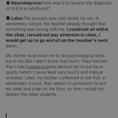
🧠 NeuroImprove:
How was it to receive the diagnosis
of PHDA in adulthood?
🧶 Luisa:
The process was very lonely for me. In
elementary school, the teacher already thought that
something was wrong with me.
I could not sit still in
the chair, I would not pay attention in class, I
would get up to go and sit on the teacher's neck
,
damn...
My mother even took me to do psychological tests,
but in the 90s I didn't know that much. They told him
that I was
hyperactive
and advised her to put me in
sports (which I never liked very much) and manual
activities. Later, my mother confessed to me that, in
elementary school, they asked for permission to put
my table and chair on the floor, so that I would not
distract the other students.