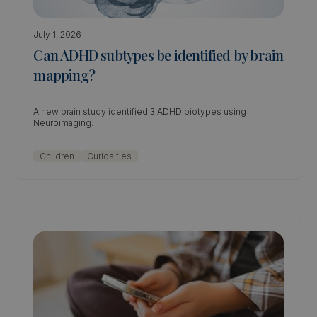
July 1, 2026
Can ADHD subtypes be identified by brain
mapping?
A new brain study identified 3 ADHD biotypes using
Neuroimaging.
Children
Curiosities