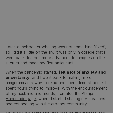
Later, at school, crocheting was not something 'fixed',
so I did it a little on the sly. It was only in college that I
went back, learned more advanced techniques on the
internet and made my first amigurumi.
When the pandemic started,
felt a lot of anxiety and
uncertainty
, and I went back to making more
amigurumi as a way to relax and spend time at home. I
spent hours trying to improve. With the encouragement
of my husband and friends, I created the
Alanja
Handmade page
, where I started sharing my creations
and connecting with the crochet community.