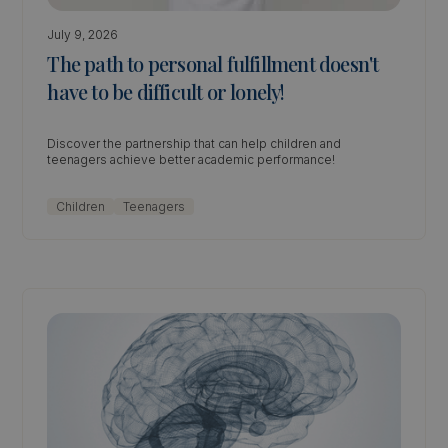
July 9, 2026
The path to personal fulfillment doesn't
have to be difficult or lonely!
Discover the partnership that can help children and
teenagers achieve better academic performance!
Children
Teenagers