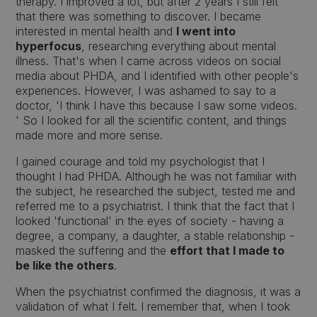
therapy. I improved a lot, but after 2 years I still felt
that there was something to discover. I became
interested in mental health and
I went into
hyperfocus
, researching everything about mental
illness. That's when I came across videos on social
media about PHDA, and I identified with other people's
experiences. However, I was ashamed to say to a
doctor, 'I think I have this because I saw some videos.
' So I looked for all the scientific content, and things
made more and more sense.
I gained courage and told my psychologist that I
thought I had PHDA. Although he was not familiar with
the subject, he researched the subject, tested me and
referred me to a psychiatrist. I think that the fact that I
looked 'functional' in the eyes of society - having a
degree, a company, a daughter, a stable relationship -
masked the suffering and the
effort that I made to
be like the others
.
When the psychiatrist confirmed the diagnosis, it was a
validation of what I felt. I remember that, when I took