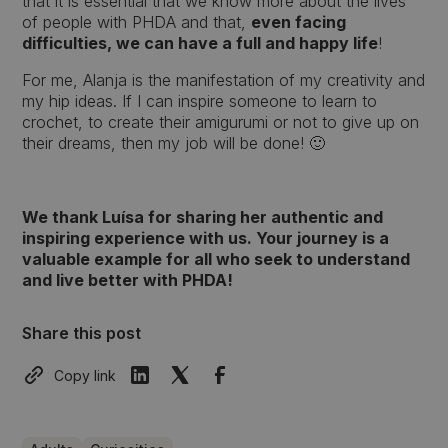
that it is essential that we know more about the lives
of people with PHDA and that,
even facing
difficulties, we can have a full and happy life
!
For me, Alanja is the manifestation of my creativity and
my hip ideas. If I can inspire someone to learn to
crochet, to create their amigurumi or not to give up on
their dreams, then my job will be done! 🙂
We thank Luísa for sharing her authentic and
inspiring experience with us. Your journey is a
valuable example for all who seek to understand
and live better with PHDA!
Share this post
Copy link