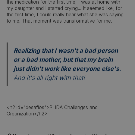
the medication for the first time, I was at home with
my daughter and I started crying... It seemed like, for
the first time, I could really hear what she was saying
to me. That moment was transformative for me.
Realizing that I wasn't a bad person
or a bad mother, but that my brain
just didn't work like everyone else's.
And it's all right with that!
<h2 id="desafios">PHDA Challenges and
Organization</h2>