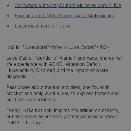
Conselhos e Inspiração para Mulheres com PHDA
Equilíbrio entre Vida Profissional e Maternidade
Esperanças para o Futuro
<h2 id="luisacabral">Who is Luísa Cabral?</h2>
Luísa Cabral, founder of
Alanja Handmade
, shares her
life experience with ADHD (Attention Deficit
Hyperactivity Disorder) and the impact of a late
diagnosis.
Passionate about manual activities, she found in
crochet and amigurumi a way to express herself and
build her own business.
Today, Luísa not only inspires the artisan community,
but also seeks to promote greater awareness about
PHDA in Portugal.