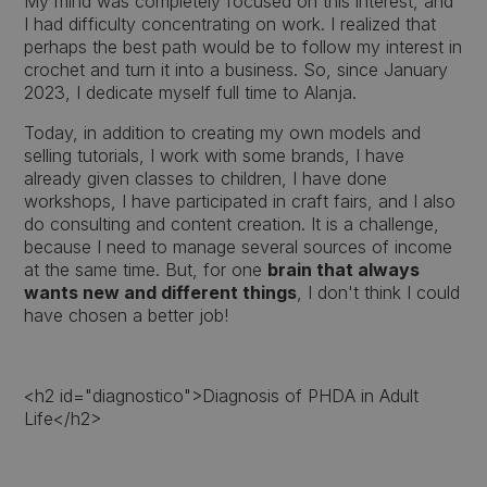
My mind was completely focused on this interest, and
I had difficulty concentrating on work. I realized that
perhaps the best path would be to follow my interest in
crochet and turn it into a business. So, since January
2023, I dedicate myself full time to Alanja.
Today, in addition to creating my own models and
selling tutorials, I work with some brands, I have
already given classes to children, I have done
workshops, I have participated in craft fairs, and I also
do consulting and content creation. It is a challenge,
because I need to manage several sources of income
at the same time. But, for one
brain that always
wants new and different things
, I don't think I could
have chosen a better job!
<h2 id="diagnostico">Diagnosis of PHDA in Adult
Life</h2>