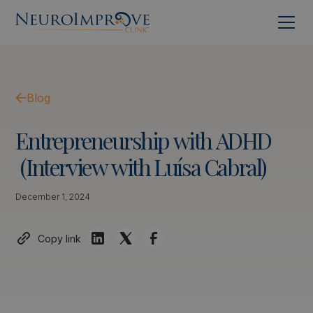
Blog
Entrepreneurship
with
ADHD
(Interview
with
Luísa
Cabral)
December 1, 2024
Copy link