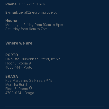
Phone:
+351 221 451 676
E-mail:
geral@neuroimprove.pt
Hours:
Monday to Friday from 10am to 8pm
Saturday from 9am to 7pm
Where we are
PORTO
Calouste Gulbenkian Street, nº 52
Floor 3, Room 9
4050-144 - Porto
BRAGA
Rua Marcelino Sa Pires, nº 15
Muralha Building
Floor 5, Room 55
4700-924 - Braga