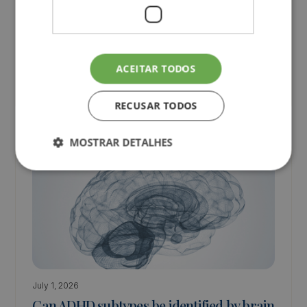
have to be difficult or lonely!
Discover the partnership that can help children and
teenagers achieve better academic performance!
ACEITAR TODOS
Children
Teenagers
RECUSAR TODOS
MOSTRAR DETALHES
July 1, 2026
Can ADHD subtypes be identified by brain