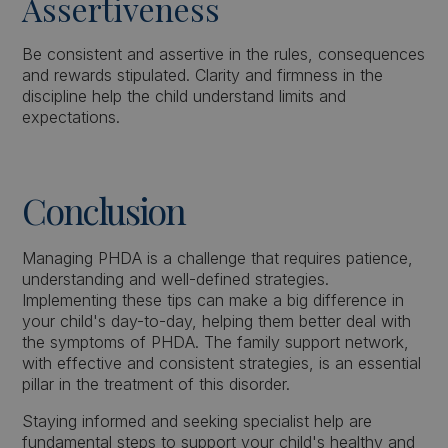
Assertiveness
Be consistent and assertive in the rules, consequences
and rewards stipulated. Clarity and firmness in the
discipline help the child understand limits and
expectations.
Conclusion
Managing PHDA is a challenge that requires patience,
understanding and well-defined strategies.
Implementing these tips can make a big difference in
your child's day-to-day, helping them better deal with
the symptoms of PHDA. The family support network,
with effective and consistent strategies, is an essential
pillar in the treatment of this disorder.
Staying informed and seeking specialist help are
fundamental steps to support your child's healthy and