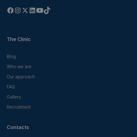
The Clinic
Blog
Who we are
Our approach
FAQ
Gallery
Recruitment
Contacts