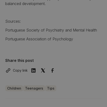
balanced development.
Sources:
Portuguese Society of Psychiatry and Mental Health
Portuguese Association of Psychology
Share this post
Copy link
Children
Teenagers
Tips