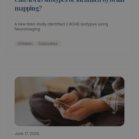
mapping?
A new brain study identified 3 ADHD biotypes using
Neuroimaging.
Children
Curiosities
June 17, 2026