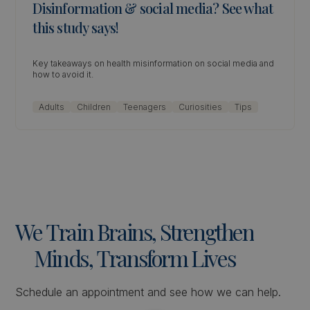
Disinformation & social media? See what
this study says!
Key takeaways on health misinformation on social media and
how to avoid it.
Adults
Children
Teenagers
Curiosities
Tips
We
Train
Brains,
Strengthen
Minds,
Transform
Lives
Schedule an appointment and see how we can help.