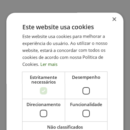
×
Este website usa cookies
Related Content
Este website usa cookies para melhorar a
experiência do usuário. Ao utilizar o nosso
website, estará a concordar com todos os
cookies de acordo com nossa Política de
Cookies.
Ler mais
Estritamente
Desempenho
necessários
Direcionamento
Funcionalidade
July 9, 2026
The path to personal fulfillment doesn't
Não classificados