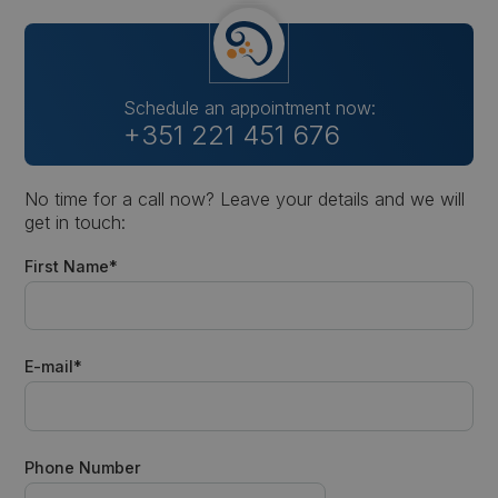
Schedule an appointment now:
+351 221 451 676
No time for a call now? Leave your details and we will
get in touch:
First Name*
E-mail*
Phone Number