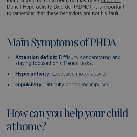
that disrupts the classroom, he may have
Attention
Deficit Hyperactivity Disorder (ADHD)
. It is important
to remember that these behaviors are not his fault!
Main Symptoms of PHDA
Attention deficit
: Difficulty concentrating and
staying focused on different tasks.
Hyperactivity
: Excessive motor activity.
Impulsivity
: Difficulty controlling impulses.
How can you help your child
at home?