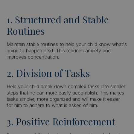
1. Structured and Stable
Routines
Maintain stable routines to help your child know what's
going to happen next. This reduces anxiety and
improves concentration.
2. Division of Tasks
Help your child break down complex tasks into smaller
steps that he can more easily accomplish. This makes
tasks simpler, more organized and will make it easier
for him to adhere to what is asked of him.
3. Positive Reinforcement