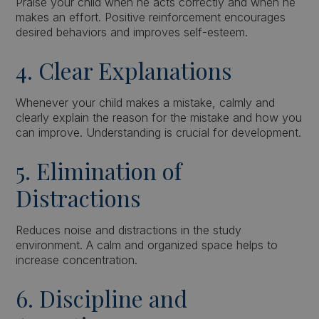
Praise your child when he acts correctly and when he
makes an effort. Positive reinforcement encourages
desired behaviors and improves self-esteem.
4. Clear Explanations
Whenever your child makes a mistake, calmly and
clearly explain the reason for the mistake and how you
can improve. Understanding is crucial for development.
5. Elimination of
Distractions
Reduces noise and distractions in the study
environment. A calm and organized space helps to
increase concentration.
6. Discipline and