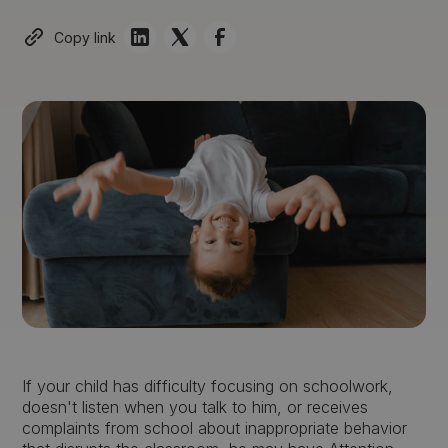
Copy link
If your child has difficulty focusing on schoolwork,
doesn't listen when you talk to him, or receives
complaints from school about inappropriate behavior