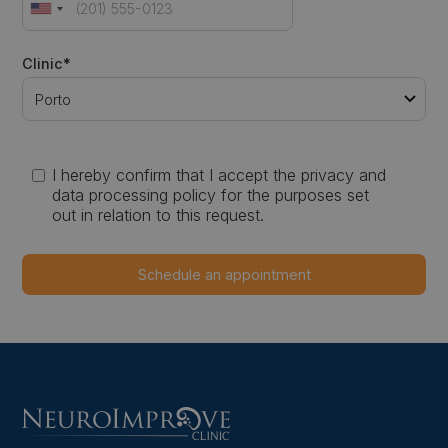
Clinic*
I hereby confirm that I accept the privacy and
data processing policy for the purposes set
out in relation to this request.