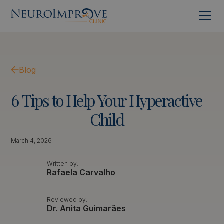
Blog
6
Tips
to
Help
Your
Hyperactive
Child
March 4, 2026
Written by:
Rafaela Carvalho
Reviewed by:
Dr. Anita Guimarães