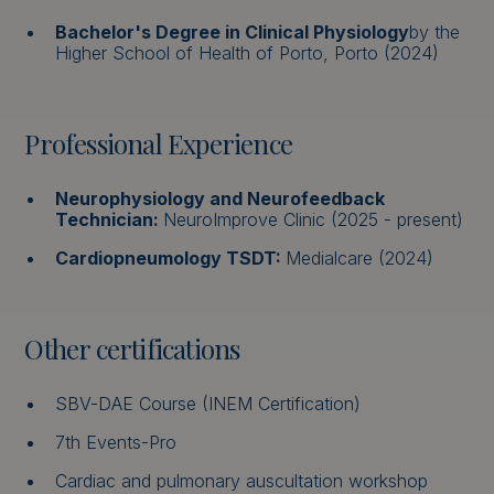
Bachelor's Degree in Clinical Physiology
by the
Higher School of Health of Porto, Porto (2024)
Professional Experience
Neurophysiology and Neurofeedback
Technician:
NeuroImprove Clinic (2025 - present)
Cardiopneumology TSDT:
Medialcare (2024)
Other certifications
SBV-DAE Course (INEM Certification)
7th Events-Pro
Cardiac and pulmonary auscultation workshop