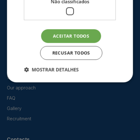
Não classificados
ACEITAR TODOS
The Clinic
RECUSAR TODOS
Blog
MOSTRAR DETALHES
Who we are
Our approach
FAQ
Gallery
Recruitment
Contacts