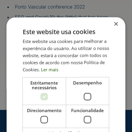
Porto Vascular conference 2022
EEG and Covid-19: the (little) that has been
×
documented
Este website usa cookies
Cycle of Seminars in Functional Urology
Este website usa cookies para melhorar a
Basic fundamentals in electrocardiography and
experiência do usuário. Ao utilizar o nosso
interpretation of cases of normal individuals and
athletes
website, estará a concordar com todos os
cookies de acordo com nossa Política de
Clinical Neurophysiological Assessment of Motor
Cookies.
Ler mais
Neuron Disease (MND): A Practical Approach
Estritamente
Desempenho
necessários
Direcionamento
Funcionalidade