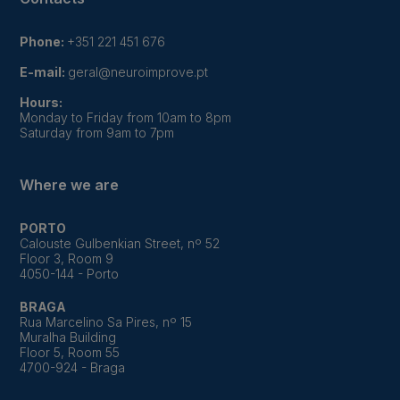
Phone:
+351 221 451 676
E-mail:
geral@neuroimprove.pt
Hours:
Monday to Friday from 10am to 8pm
Saturday from 9am to 7pm
Where we are
PORTO
Calouste Gulbenkian Street, nº 52
Floor 3, Room 9
4050-144 - Porto
BRAGA
Rua Marcelino Sa Pires, nº 15
Muralha Building
Floor 5, Room 55
4700-924 - Braga