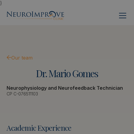
}
Our team
Dr.
Mario
Gomes
Neurophysiology and Neurofeedback Technician
CP C-076511103
Academic Experience