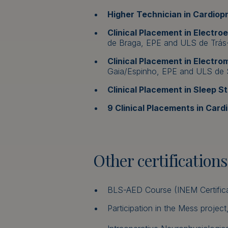
Higher Technician in Cardio
Clinical Placement in Electr
de Braga, EPE and ULS de Trás
Clinical Placement in Electr
Gaia/Espinho, EPE and ULS de 
Clinical Placement in Sleep St
9 Clinical Placements in Car
Other certifications
BLS-AED Course (INEM Certifica
Participation in the Mess proje