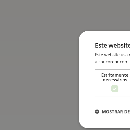
Este websit
Este website usa 
a concordar com 
Estritamente
necessários
MOSTRAR DE