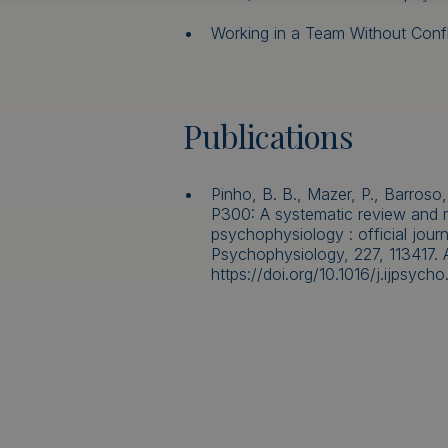
Working in a Team Without Confli
Publications
Pinho, B. B., Mazer, P., Barroso,
P300: A systematic review and me
psychophysiology : official journ
Psychophysiology, 227, 113417. 
https://doi.org/10.1016/j.ijpsych