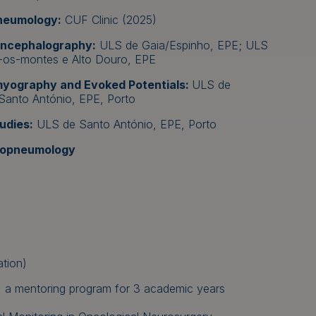
pneumology:
CUF Clinic (2025)
oencephalography:
ULS de Gaia/Espinho, EPE; ULS
-os-montes e Alto Douro, EPE
omyography and Evoked Potentials:
ULS de
Santo António, EPE, Porto
udies:
ULS de Santo António, EPE, Porto
diopneumology
tion)
ct, a mentoring program for 3 academic years