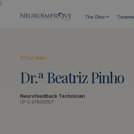
}
The Clinic
Treatme
Our team
Dr.ª
Beatriz
Pinho
Neurofeedback Technician
CP C-078043107