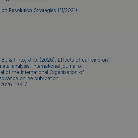
ct: Resolution Strategies (11/2021)
 B., & Pinto, J. O. (2026). Effects of caffeine on
ta-analysis. International journal of
al of the International Organization of
Advance online publication.
o.2026.113417