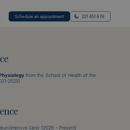
Schedule an appointment
221 451 676
ce
 Physiology
from the School of Health of the
2021-2025)
ience
euroImprove Clinic (2026 - Present)