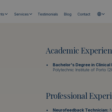
nts
Services
Testimonials
Blog
Contact
Academic Experien
Bachelor's Degree in Clinical
Polytechnic Institute of Porto (
Professional Exper
Neurofeedback Technician:
N