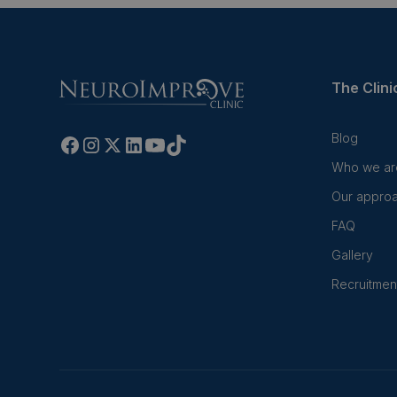
The Clini
Blog
Who we ar
Our appro
FAQ
Gallery
Recruitmen