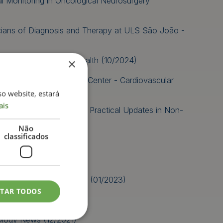
al Monitoring in Oncological Neurosurgery
icians of Diagnosis and Therapy at ULS São João -
nd Meta-Analysis in Health (10/2024)
×
oão University Hospital Center - Cardiovascular
so website, estará
ais
h Events-PRO: Advanced Practical Updates in Non-
 (09/2023)
Não
classificados
05/2023)
anial Nerves (02/2023)
y in the EMG laboratory (01/2023)
ITAR TODOS
logy News (12/2021)