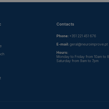
c
Contacts
Phone:
+351 221 451 676
E-mail:
geral@neuroimprove.pt
e
Hours:
ach
Monday to Friday from 10am to 
Saturday from 9am to 7pm
t