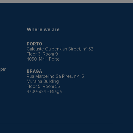
Where we are
PORTO
Calouste Gulbenkian Street, nº 52
Floor 3, Room 9
4050-144 - Porto
8pm
BRAGA
Rua Marcelino Sa Pires, nº 15
Muralha Building
Floor 5, Room 55
4700-924 - Braga