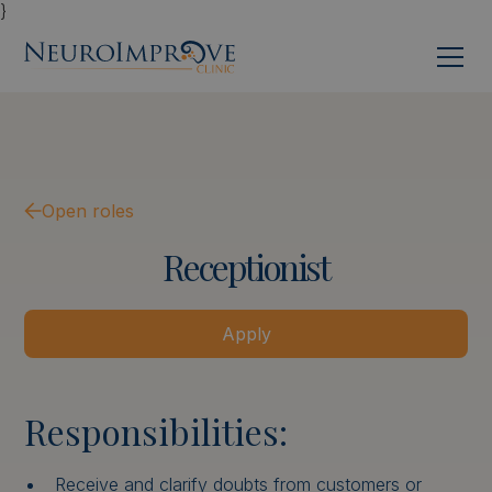
}
Open roles
Receptionist
Apply
Responsibilities:
Receive and clarify doubts from customers or