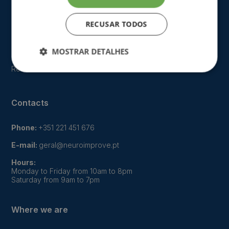
Who we are
Our approach
RECUSAR TODOS
FAQ
MOSTRAR DETALHES
Gallery
Recruitment
Contacts
Phone:
+351 221 451 676
E-mail:
geral@neuroimprove.pt
Hours:
Monday to Friday from 10am to 8pm
Saturday from 9am to 7pm
Where we are