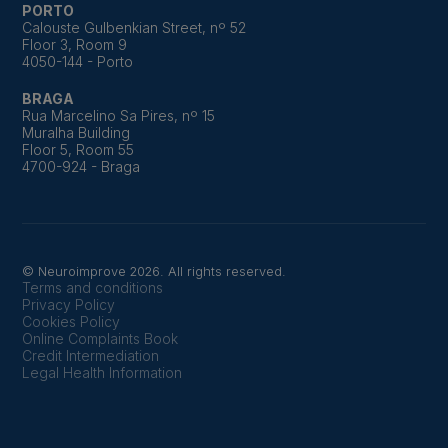
PORTO
Calouste Gulbenkian Street, nº 52
Floor 3, Room 9
4050-144 - Porto
BRAGA
Rua Marcelino Sa Pires, nº 15
Muralha Building
Floor 5, Room 55
4700-924 - Braga
© Neuroimprove 2026. All rights reserved.
Terms and conditions
Privacy Policy
Cookies Policy
Online Complaints Book
Credit Intermediation
Legal Health Information