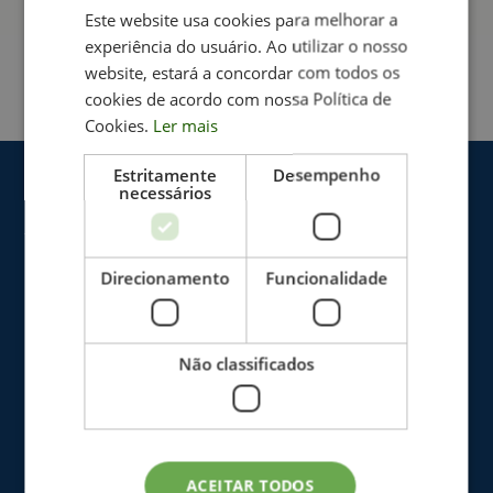
address:
Este website usa cookies para melhorar a
experiência do usuário. Ao utilizar o nosso
recrutamento_rececionista@neuroimprove.pt
website, estará a concordar com todos os
cookies de acordo com nossa Política de
Cookies.
Ler mais
Estritamente
Desempenho
necessários
Direcionamento
Funcionalidade
Não classificados
The Clinic
Blog
ACEITAR TODOS